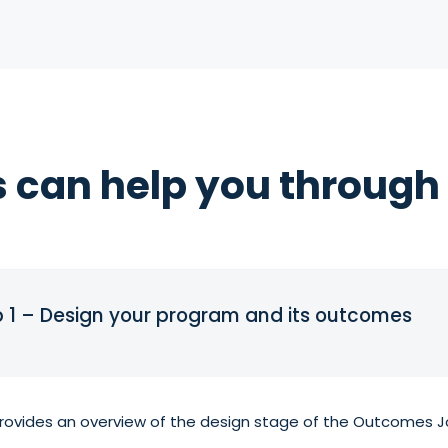
 can help you through 
p 1 – Design your program and its outcomes
vides an overview of the design stage of the Outcomes Jo