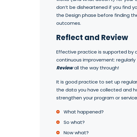
don’t be disheartened if you find y
the Design phase before finding th
outcomes.
Reflect and Review
Effective practice is supported by 
continuous improvement: regularly
Review
all the way through!
It is good practice to set up regula
the data you have collected and h
strengthen your program or service.
What happened?
So what?
Now what?