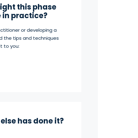
ght this phase
e in practice?
ctitioner or developing a
d the tips and techniques
t to you:
else has done it?