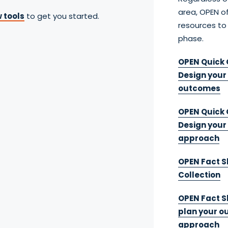
area, OPEN of
 tools
to get you started.
resources to
phase.
OPEN Quick G
Design your
outcomes
OPEN Quick 
Design you
approach
OPEN Fact S
Collection
OPEN Fact Sh
plan your 
approach