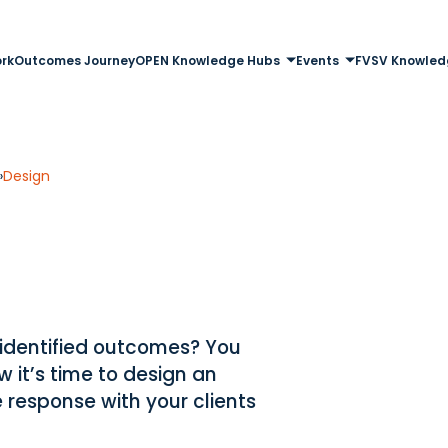
rk
Outcomes Journey
OPEN Knowledge Hubs
Events
FVSV Knowled
»
Design
 identified outcomes? You
 it’s time to design an
 response with your clients