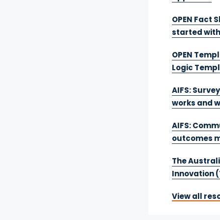
OPEN Fact S
started wit
OPEN Templa
Logic Temp
AIFS: Survey
works and w
AIFS: Commu
outcomes m
The Australi
Innovation (
View all res