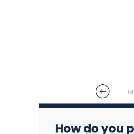
Id
How do you p