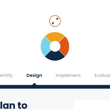
entify
Design
Implement
Evalua
lan to