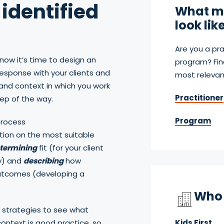
identified
What mi
look lik
Are you a pra
now it’s time to design an
program? Fin
response with your clients and
most relevan
nd context in which you work
Practitioner
tep of the way.
Program
process
ion on the most suitable
termining
fit (for your client
y) and
describing
how
outcomes (developing a
Who 
 strategies to see what
ontext is good practice, so
Kids First