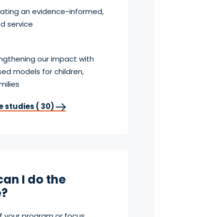
reating an evidence-informed,
ed service
engthening our impact with
ed models for children,
milies
e studies ( 30)
an I do the
?
f your program or focus