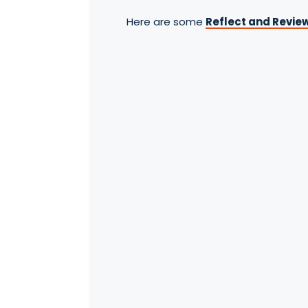
Here are some
Reflect and Review