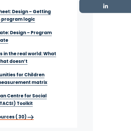
heet: Design – Getting
h program logic
te: Design – Program
late
s in the real world: What
hat doesn’t
nities for Children
easurement matrix
an Centre for Social
TACSI) Toolkit
ources ( 30)