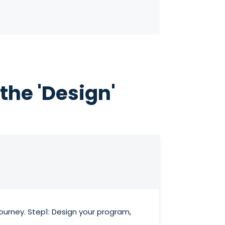
the 'Design'
urney. Step1: Design your program,