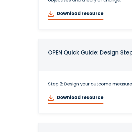
Download resource
OPEN Quick Guide: Design St
Step 2: Design your outcome measur
Download resource