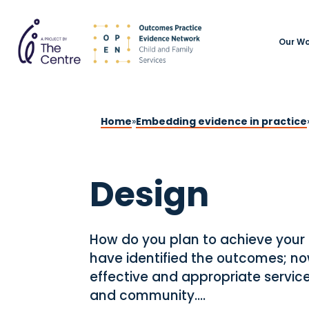
Our Wo
Home
»
Embedding evidence in practice
Design
How do you plan to achieve your
have identified the outcomes; now
effective and appropriate service
and community....