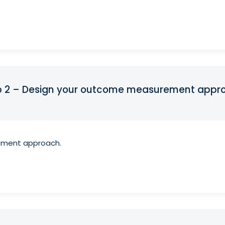
ep 2 – Design your outcome measurement appr
ement approach.