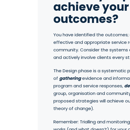
achieve your 
outcomes?
You have identified the outcomes; 
effective and appropriate service 
community. Consider the systems a
and actively involve clients every s
The Design phase is a systematic 
of
gathering
evidence and informat
program and service responses,
de
group, organisation and communit
proposed strategies will achieve 
theory of change).
Remember: Trialling and monitoring
works (and what doesn’t) for your c