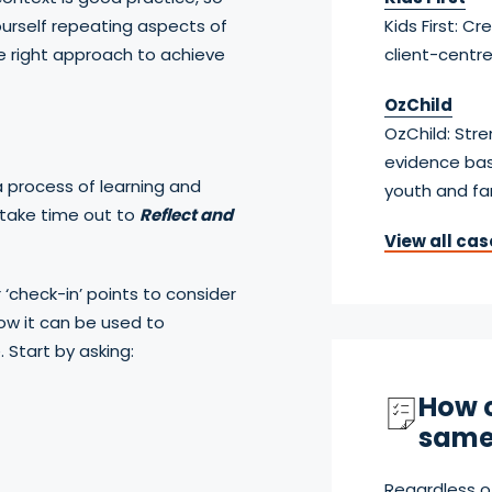
ourself repeating aspects of
Kids First: C
e right approach to achieve
client-centr
OzChild
OzChild: Str
evidence bas
a process of learning and
youth and fa
 take time out to
Reflect and
View all cas
r ‘check-in’ points to consider
ow it can be used to
 Start by asking:
How c
same
Regardless o