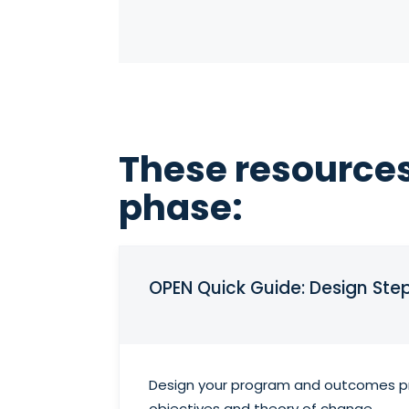
These resources
phase:
OPEN Quick Guide: Design Ste
Design your program and outcomes pro
objectives and theory of change.