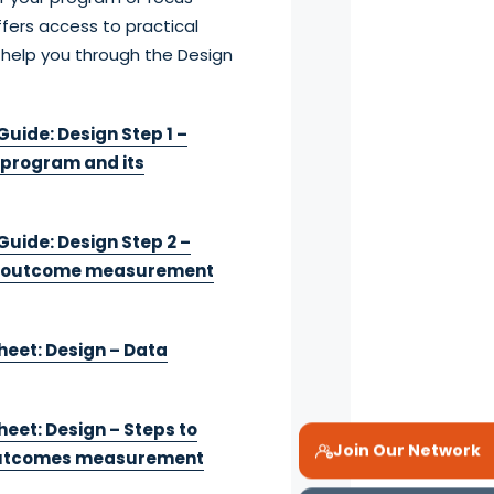
fers access to practical
 help you through the Design
uide: Design Step 1 –
 program and its
Guide: Design Step 2 –
r outcome measurement
heet: Design – Data
eet: Design – Steps to
Join Our Network
outcomes measurement