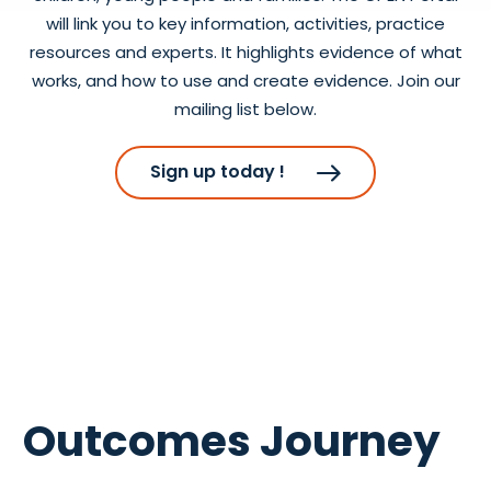
will link you to key information, activities, practice
resources and experts. It highlights evidence of what
works, and how to use and create evidence. Join our
mailing list below.
Sign up today !
Outcomes Journey