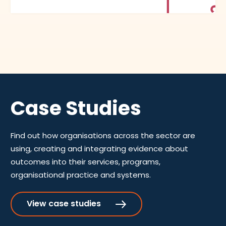
Case Studies
Find out how organisations across the sector are
using, creating and integrating evidence about
outcomes into their services, programs,
organisational practice and systems.
View case studies