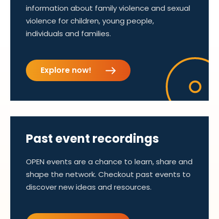
information about family violence and sexual
violence for children, young people,
individuals and families.
Explore now!
Past event recordings
OPEN events are a chance to learn, share and
shape the network. Checkout past events to
discover new ideas and resources.