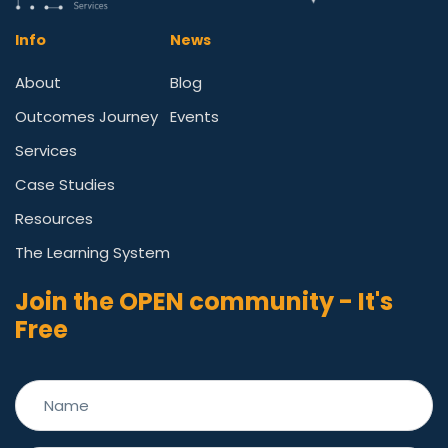
Info
News
About
Blog
Outcomes Journey
Events
Services
Case Studies
Resources
The Learning System
Join the OPEN community - It's
Free