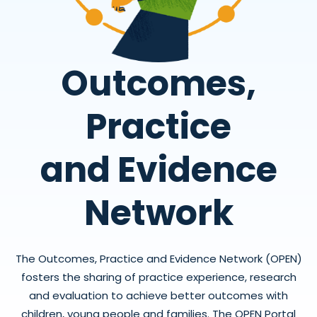
Outcomes,
Practice
and Evidence
Network
The Outcomes, Practice and Evidence Network (OPEN)
fosters the sharing of practice experience, research
and evaluation to achieve better outcomes with
children, young people and families. The OPEN Portal