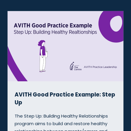
 Step
Evaluation Snapshot: The MERLE
Program
ips
This case study provides an overview of 
thy
evaluation process we conducted for the