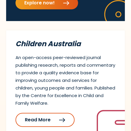
Explore now!
Children Australia
An open-access peer-reviewed journal
publishing research, reports and commentary
to provide a quality evidence base for
improving outcomes and services for
children, young people and families. Published
by the Centre for Excellence in Child and
Family Welfare.
Read More