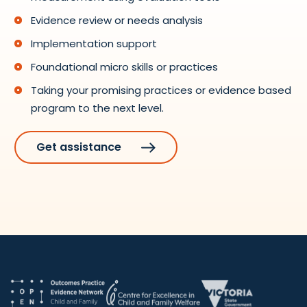
Evidence review or needs analysis
Implementation support
Foundational micro skills or practices
Taking your promising practices or evidence based
program to the next level.
Get assistance