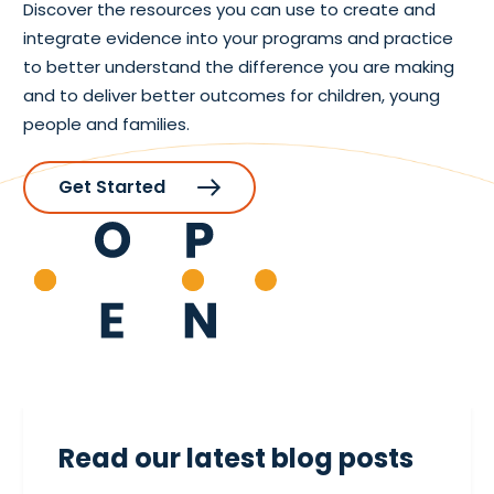
Discover the resources you can use to create and
integrate evidence into your programs and practice
to better understand the difference you are making
and to deliver better outcomes for children, young
people and families.
Get Started
Read our latest blog posts