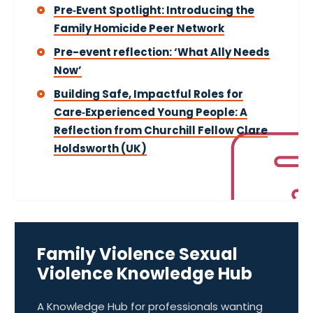
Pre‑Event Spotlight: Introducing the
Family Homicide Peer Network
Pre-event reflection: ‘What Ally Needs
Now’
Building Safe, Impactful Roles for
Care‑Experienced Young People: A
Reflection from Churchill Fellow Clare
Holdsworth (UK)
Family Violence Sexual
Violence Knowledge Hub
A Knowledge Hub for professionals wanting