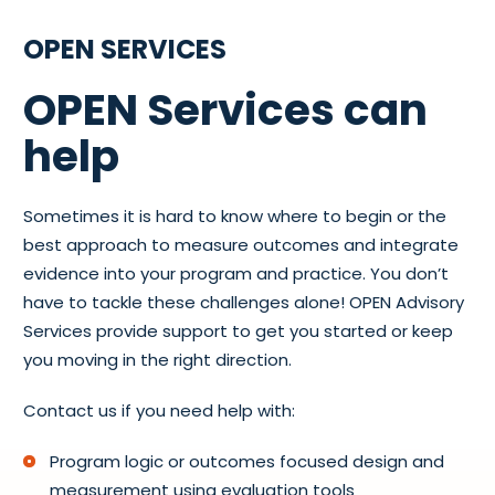
OPEN SERVICES
OPEN Services can
help
Sometimes it is hard to know where to begin or the
best approach to measure outcomes and integrate
evidence into your program and practice. You don’t
have to tackle these challenges alone! OPEN Advisory
Services provide support to get you started or keep
you moving in the right direction.
Contact us if you need help with:
Program logic or outcomes focused design and
measurement using evaluation tools