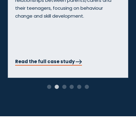
nd
MERLE program. The MERLE program, deliv
by South East Community Links was a tw
year pilot initiative funded by the Australi
government. It aimed to support 60 youn
people from multicultural backgrounds at 
of school disengagement or youth justic
involvement.
Read the full case study