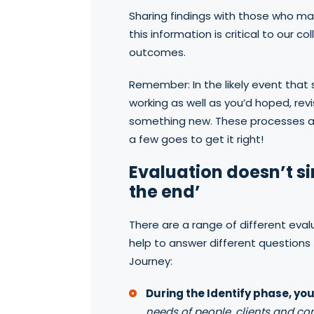
Sharing findings with those who ma
this information is critical to our co
outcomes.
Remember: In the likely event that
working as well as you’d hoped, revi
something new. These processes are
a few goes to get it right!
Evaluation doesn’t s
the end’
There are a range of different eva
help to answer different question
Journey:
During the Identify phase, yo
needs of people, clients and c