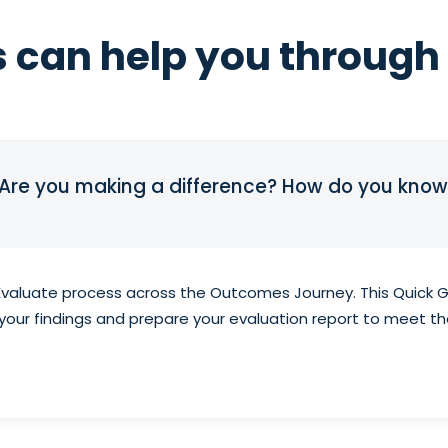
 can help you through 
 Are you making a difference? How do you know
Evaluate process across the Outcomes Journey. This Quick Gu
t your findings and prepare your evaluation report to meet t