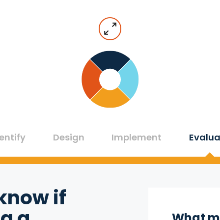
entify
Design
Implement
Evalua
know if
g a
What mi