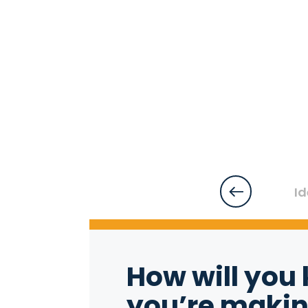
Id
How will you 
you’re makin