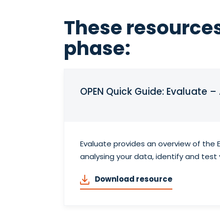
These resources
phase:
OPEN Quick Guide: Evaluate –
Evaluate provides an overview of the 
analysing your data, identify and tes
Download resource