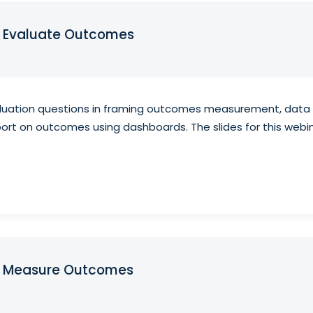
o Evaluate Outcomes
aluation questions in framing outcomes measurement, data c
report on outcomes using dashboards. The slides for this we
to Measure Outcomes