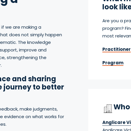
look lik
Are you a pra
 if we are making a
program? Fin
s that does not simply happen
most relevan
stematic. The knowledge
Practitioner
support, improve and
ce, strengthening the
Program
.
nce and sharing
e journey to better
Who 
feedback, make judgments,
 evidence on what works for
Anglicare Vi
es.
Anglicare Vic