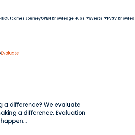
rk
Outcomes Journey
OPEN Knowledge Hubs
Events
FVSV Knowled
»
Evaluate
ng a difference? We evaluate
aking a difference. Evaluation
 happen...