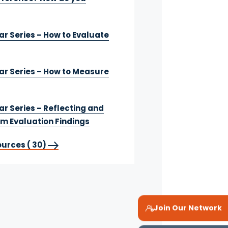
r Series – How to Evaluate
r Series – How to Measure
r Series – Reflecting and
om Evaluation Findings
ources ( 30)
Join Our Network