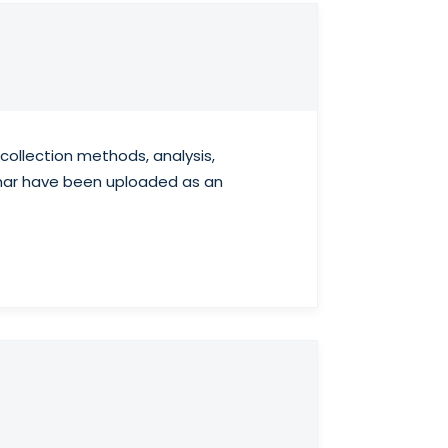
ollection methods, analysis,
binar have been uploaded as an