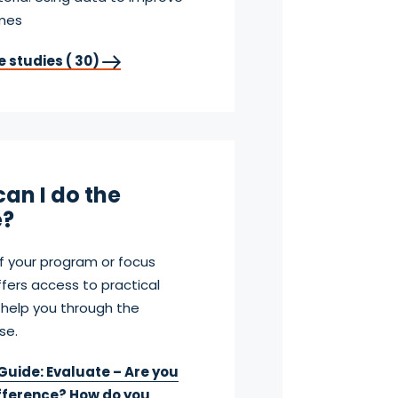
omes
e studies ( 30)
an I do the
?
f your program or focus
fers access to practical
 help you through the
se.
Guide: Evaluate – Are you
fference? How do you