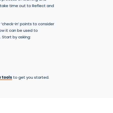
take time out to Reflect and
r ‘check-in’ points to consider
ow it can be used to
 Start by asking:
 tools
to get you started.