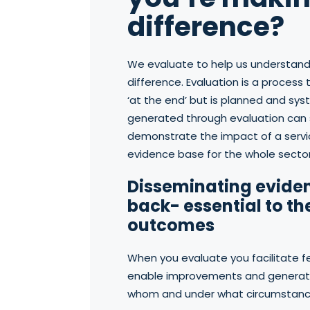
difference?
We evaluate to help us understand
difference. Evaluation is a proces
‘at the end’ but is planned and sy
generated through evaluation can 
demonstrate the impact of a servi
evidence base for the whole sector
Disseminating evide
back- essential to th
outcomes
When you evaluate you facilitate 
enable improvements and generate
whom and under what circumstanc