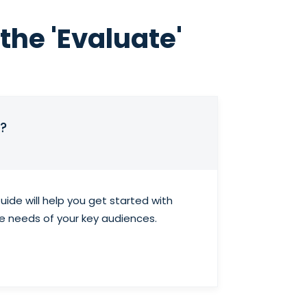
the 'Evaluate'
?
ide will help you get started with
he needs of your key audiences.