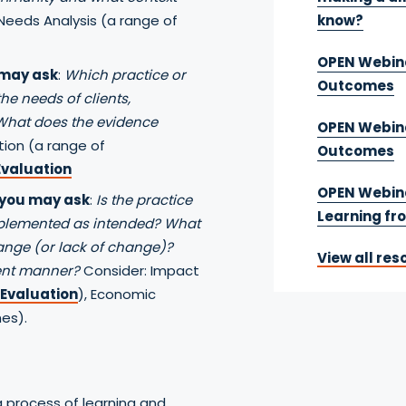
Needs Analysis (a range of
know?
OPEN Webina
 may ask
:
Which practice or
Outcomes
he needs of clients,
What does the evidence
OPEN Webina
tion (a range of
Outcomes
valuation
OPEN Webina
 you may ask
:
Is the practice
Learning fr
mplemented as intended? What
hange (or lack of change)?
View all res
ient manner?
Consider: Impact
 Evaluation
), Economic
es).
a process of learning and