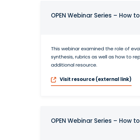
OPEN Webinar Series – How t
This webinar examined the role of ev
synthesis, rubrics as well as how to 
additional resource.
Visit resource (external link)
OPEN Webinar Series – How 