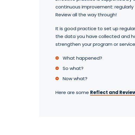
continuous improvement: regularly 
Review all the way through!
It is good practice to set up regula
the data you have collected and h
strengthen your program or service.
What happened?
So what?
Now what?
Here are some
Reflect and Review