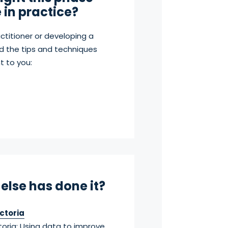
e in practice?
ctitioner or developing a
d the tips and techniques
t to you:
else has done it?
ctoria
toria: Using data to improve