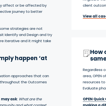
y affect or be affected by
client outc
llective journey to better
View all cas
 some strategies are not
sit Identify and Design and try
 iterative and it might take
How c
imply happen ‘at
same
Regardless o
luation approaches that can
area, OPEN of
s throughout the Outcomes
resources to
Evaluate pha
u may ask
:
What are the
OPEN Quick 
ommunity and what context
making a di