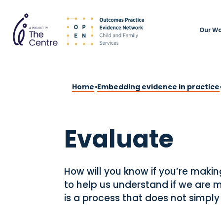
Our Wo
Home
»
Embedding evidence in practice
Evaluate
How will you know if you’re maki
to help us understand if we are m
is a process that does not simply