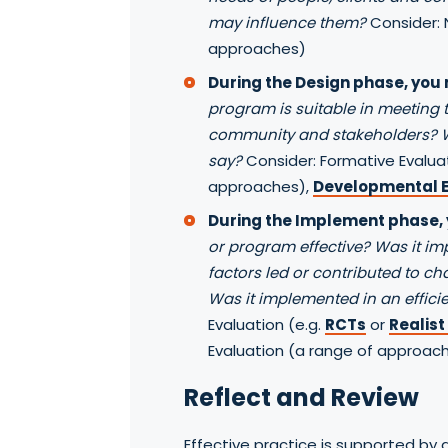
may influence them?
Consider: 
approaches)
During the Design phase, you
program is suitable in meeting t
community and stakeholders?
say?
Consider: Formative Evalua
approaches),
Developmental E
During the Implement phase,
or program effective? Was it i
factors led or contributed to c
Was it implemented in an effic
Evaluation (e.g.
RCTs
or
Realist
Evaluation (a range of approach
Reflect and Review
Effective practice is supported by 