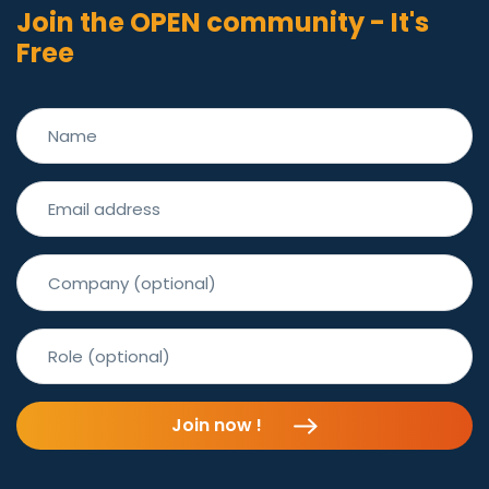
Join the OPEN community - It's
Free
Join now !