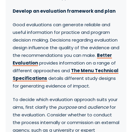
Develop an evaluation framework and plan
Good evaluations can generate reliable and
useful information for practice and program
decision making. Decisions regarding evaluation
design influence the quality of the evidence and
the recommendations you can make.
Better
Evaluation
provides information on a range of
different approaches and
The Menu Technical
Specifications
details different study designs
for generating evidence of impact.
To decide which evaluation approach suits your
aims, first clarify the
purpose
and
audience
for
the evaluation. Consider whether to conduct
the process internally or commission an external
agency, such as a university or expert