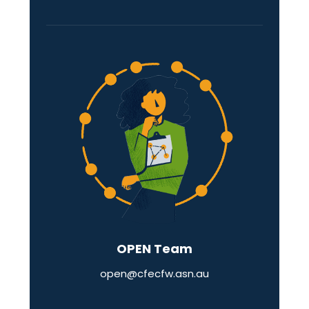
OPEN Team
open@cfecfw.asn.au