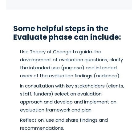
Some helpful steps in the
Evaluate phase can include:
Use Theory of Change to guide the
development of evaluation questions, clarify
the intended use (purpose) and intended
users of the evaluation findings (audience)
In consultation with key stakeholders (clients,
staff, funders) select an evaluation
approach and develop and implement an
evaluation framework and plan
Reflect on, use and share findings and
recommendations.