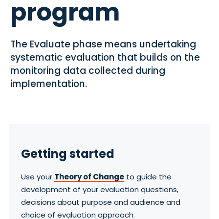
program
The Evaluate phase means undertaking
systematic evaluation that builds on the
monitoring data collected during
implementation.
Getting started
Use your
Theory of Change
to guide the
development of your evaluation questions,
decisions about purpose and audience and
choice of evaluation approach.