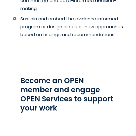
community) and data-informed decision-
making
Sustain and embed the evidence informed
program or design or select new approaches
based on findings and recommendations.
Become an OPEN
member and engage
OPEN Services to support
your work