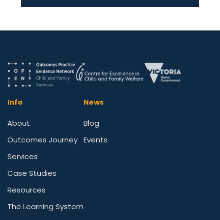
Info
News
About
Blog
Outcomes Journey
Events
Services
Case Studies
Resources
The Learning System