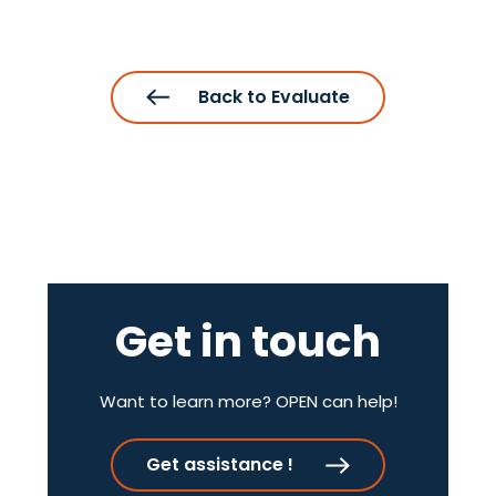
Back to Evaluate
Get in touch
Want to learn more? OPEN can help!
Get assistance !