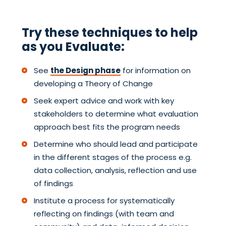
Try these techniques to help
as you Evaluate:
See
the Design phase
for information on
developing a Theory of Change
Seek expert advice and work with key
stakeholders to determine what evaluation
approach best fits the program needs
Determine who should lead and participate
in the different stages of the process e.g.
data collection, analysis, reflection and use
of findings
Institute a process for systematically
reflecting on findings (with team and