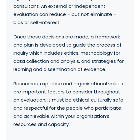
consultant. An external or ‘independent’
evaluation can reduce – but not eliminate –
bias or self-interest.
Once these decisions are made, a framework
and plan is developed to guide the process of
inquiry which includes ethics, methodology for
data collection and analysis, and strategies for
learning and dissemination of evidence.
Resources, expertise and organisational values
are important factors to consider throughout
an evaluation; it must be ethical, culturally safe
and respectful for the people who participate
and achievable within your organisation’s
resources and capacity.