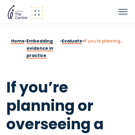
Home
»
Embedding
»
Evaluate
»
If you’re planning or overseeing a program
evidence in
practice
If you’re
planning or
overseeing a