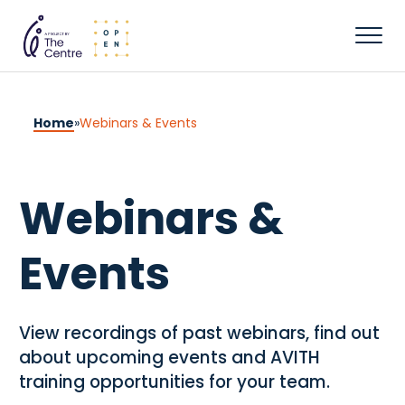
Home
»
Webinars & Events
Webinars &
Events
View recordings of past webinars, find out
about upcoming events and AVITH
training opportunities for your team.