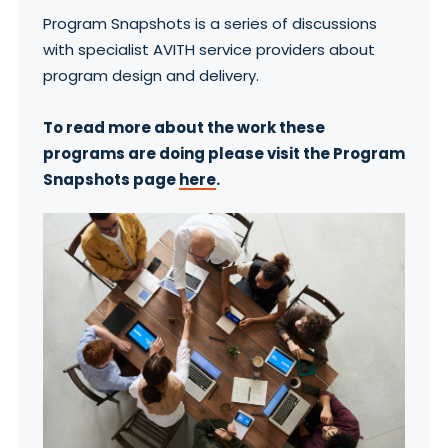
Program Snapshots is a series of discussions
with specialist AVITH service providers about
program design and delivery.
To read more about the work these
programs are doing please visit the Program
Snapshots page
here
.