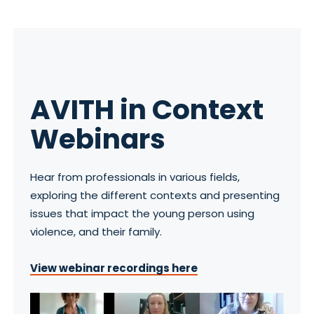
AVITH in Context
Webinars
Hear from professionals in various fields,
exploring the different contexts and presenting
issues that impact the young person using
violence, and their family.
View webinar recordings here