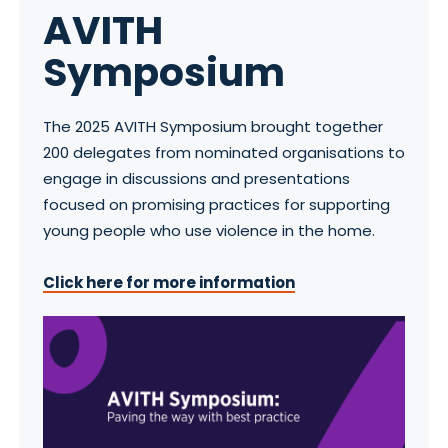
AVITH
Symposium
The 2025 AVITH Symposium brought together
200 delegates from nominated organisations to
engage in discussions and presentations
focused on promising practices for supporting
young people who use violence in the home.
Click here for more information