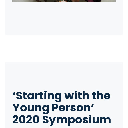
‘Starting with the
Young Person’
2020 Symposium