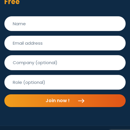
Free
Join now !