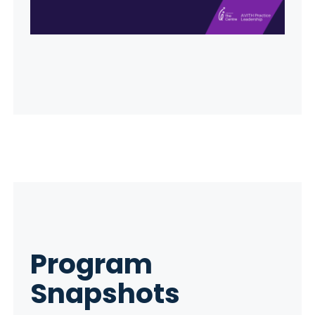
Program
Snapshots