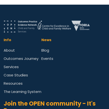
Info
News
About
Blog
Outcomes Journey
Events
Services
Case Studies
Resources
The Learning System
Join the OPEN community - It's