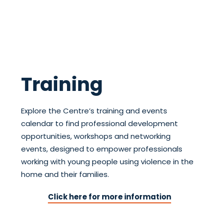
Training
Explore the Centre’s training and events
calendar to find professional development
opportunities, workshops and networking
events, designed to empower professionals
working with young people using violence in the
home and their families.
Click here for more information