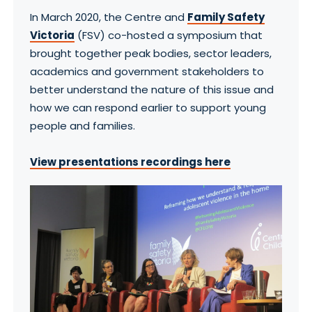
In March 2020, the Centre and
Family Safety
Victoria
(FSV) co-hosted a symposium that
brought together peak bodies, sector leaders,
academics and government stakeholders to
better understand the nature of this issue and
how we can respond earlier to support young
people and families.
View presentations recordings here