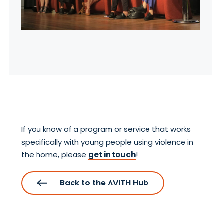
If you know of a program or service that works
specifically with young people using violence in
the home, please
get in touch
!
Back to the AVITH Hub