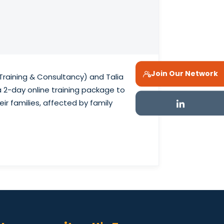
Join Our Network
Training & Consultancy) and Talia
a 2-day online training package to
ir families, affected by family