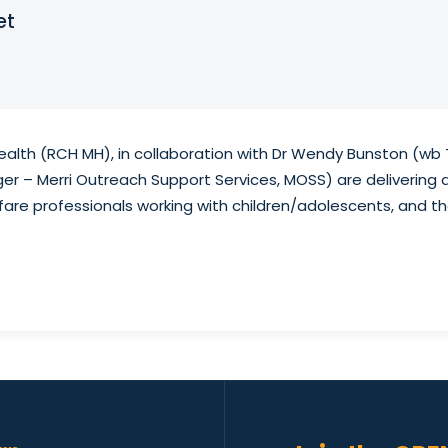
et
Health (RCH MH), in collaboration with Dr Wendy Bunston (wb 
er – Merri Outreach Support Services, MOSS) are delivering 
fare professionals working with children/adolescents, and the