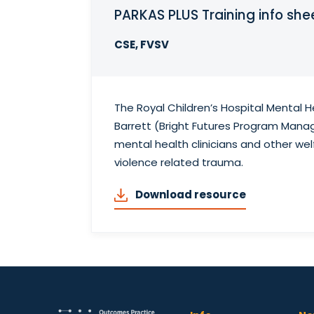
PARKAS PLUS Training info she
CSE, FVSV
The Royal Children’s Hospital Mental 
Barrett (Bright Futures Program Manag
mental health clinicians and other wel
violence related trauma.
Download resource