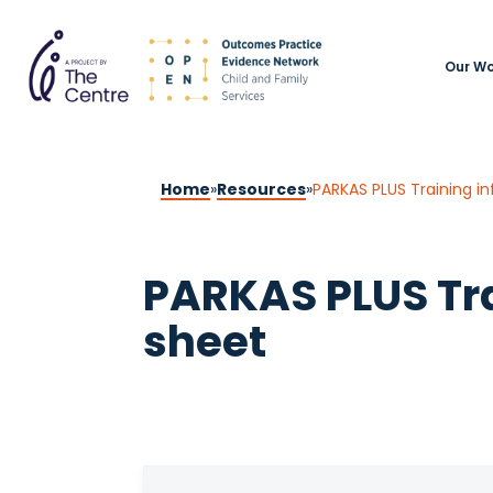
Our Wo
Home
»
Resources
»
PARKAS PLUS Training in
PARKAS PLUS Tra
sheet