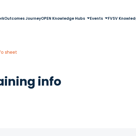
rk
Outcomes Journey
OPEN Knowledge Hubs
Events
FVSV Knowled
fo sheet
ining info