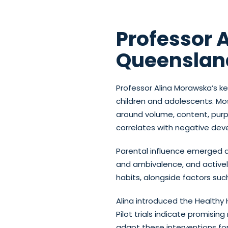
Professor 
Queenslan
Professor Alina Morawska’s k
children and adolescents. M
around volume, content, purp
correlates with negative deve
Parental influence emerged a
and ambivalence, and actively
habits, alongside factors suc
Alina introduced the Healthy 
Pilot trials indicate promisin
adapt these interventions fo