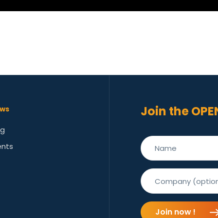
Join the OPE
ws
og
ents
Join now !