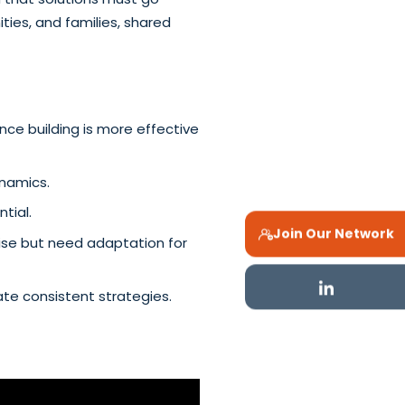
ies, and families, shared
ce building is more effective
ynamics.
tial.
Join Our Network
mise but need adaptation for
ate consistent strategies.