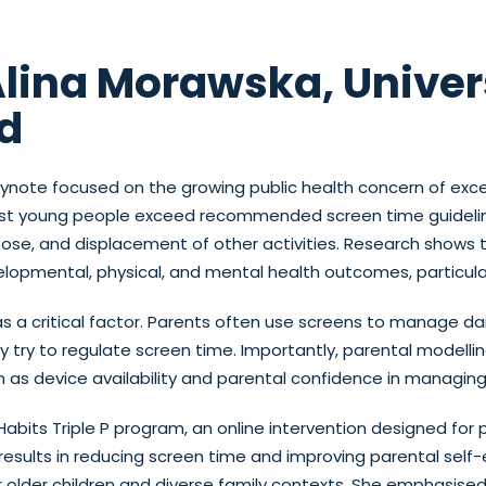
Alina Morawska, Univers
d
eynote focused on the growing public health concern of ex
ost young people exceed recommended screen time guideline
ose, and displacement of other activities. Research shows 
lopmental, physical, and mental health outcomes, particularl
s a critical factor. Parents often use screens to manage da
 try to regulate screen time. Importantly, parental modellin
h as device availability and parental confidence in managin
Habits Triple P program, an online intervention designed for 
g results in reducing screen time and improving parental self
r older children and diverse family contexts. She emphasise