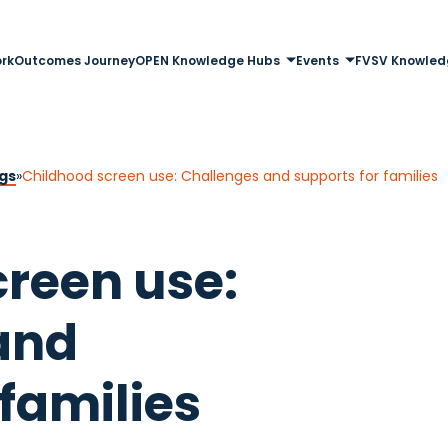
rk
Outcomes Journey
OPEN Knowledge Hubs
Events
FVSV Knowled
gs
»
Childhood screen use: Challenges and supports for families
reen use:
and
 families