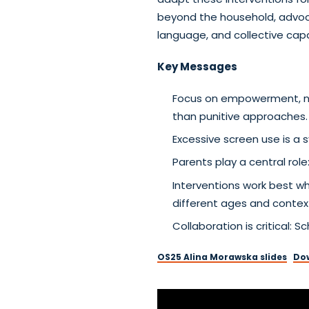
beyond the household, advoca
language, and collective capa
Key Messages
Focus on empowerment, not 
than punitive approaches.
Excessive screen use is a 
Parents play a central rol
Interventions work best wh
different ages and contex
Collaboration is critical:
OS25 Alina Morawska slides
Do