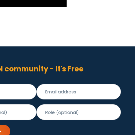
N community - It's Free