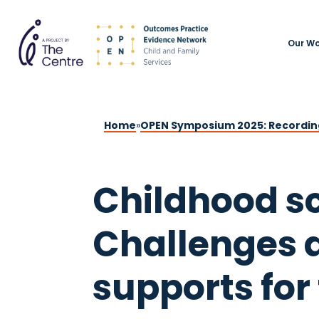
Our Wo
Home
»
OPEN Symposium 2025: Recordin
Childhood sc
Challenges 
supports for