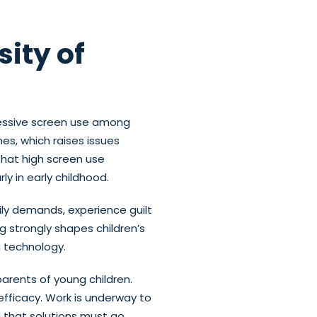
ity of
cessive screen use among
s, which raises issues
that high screen use
y in early childhood.
ily demands, experience guilt
g strongly shapes children’s
g technology.
parents of young children.
-efficacy. Work is underway to
d that solutions must go