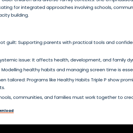
ting for integrated approaches involving schools, communit
city building.
guilt: Supporting parents with practical tools and confiden
systemic issue: It affects health, development, and family d
e: Modelling healthy habits and managing screen time is essen
en tailored: Programs like Healthy Habits Triple P show pro
ts.
 Schools, communities, and families must work together to cre
wnload