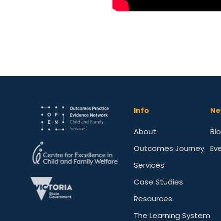
Info
Ne
About
Bl
Outcomes Journey
Ev
Services
Case Studies
Resources
The Learning System