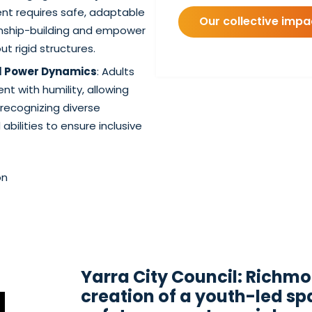
nt requires safe, adaptable
Our collective imp
onship-building and empower
t rigid structures.
ul Power Dynamics
: Adults
 with humility, allowing
recognizing diverse
bilities to ensure inclusive
on
Yarra City Council: Richm
creation of a youth-led s