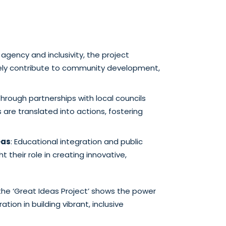
 agency and inclusivity, the project
vely contribute to community development,
Through partnerships with local councils
 are translated into actions, fostering
eas
: Educational integration and public
t their role in creating innovative,
the ‘Great Ideas Project’ shows the power
tion in building vibrant, inclusive