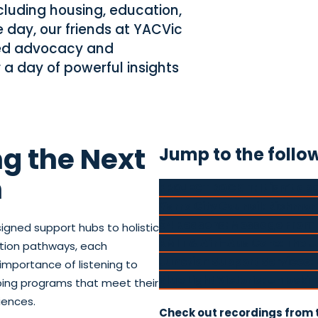
ncluding housing, education,
e day, our friends at YACVic
red advocacy and
 a day of powerful insights
g the Next
Jump to the follo
n
PROJECT ROCKIT: It isn’t ab
Yarra City Council: Richmo
54 Reasons: Message From 
signed support hubs to holistic
RMIT & Afri-Aus Care: The J
ntion pathways, each
Junction Support Services: 
importance of listening to
Blue Light Victoria: Unlocki
ping programs that meet their
iences.
Check out recordings from 