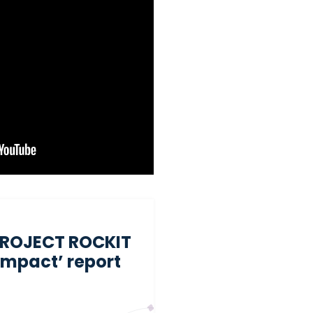
PROJECT ROCKIT
 impact’ report