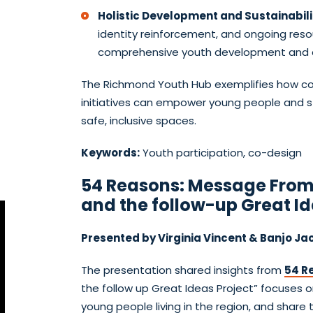
Holistic Development and Sustainabili
identity reinforcement, and ongoing res
comprehensive youth development and c
The Richmond Youth Hub exemplifies how com
initiatives can empower young people and
safe, inclusive spaces.
Keywords:
Youth participation, co-design
54 Reasons: Message From
and the follow-up Great Id
Presented by Virginia Vincent & Banjo Ja
The presentation shared insights from
54 R
the follow up Great Ideas Project” focuses o
young people living in the region, and share 