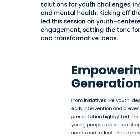
solutions for youth challenges, i
and mental health. Kicking off th
led this session on youth-cente
engagement, setting the tone for
and transformative ideas.
Empowerin
Generatio
From initiatives like youth-de
early intervention and preve
presentation highlighted the 
young people’s voices in sha
needs and reflect their exper