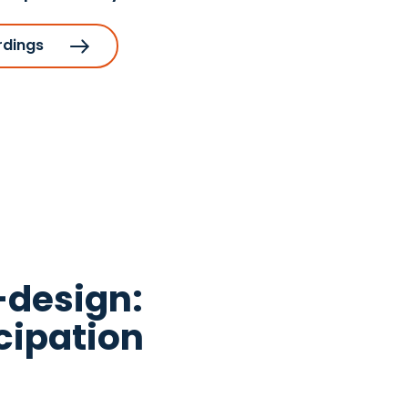
rdings
-design:
cipation