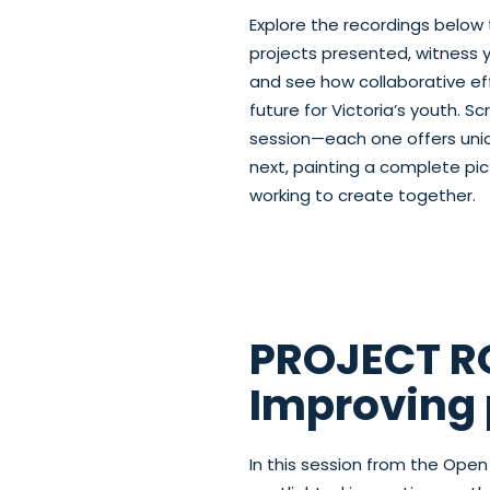
Explore the recordings below 
projects presented, witness 
and see how collaborative eff
future for Victoria’s youth. 
session—each one offers uniqu
next, painting a complete pic
working to create together.
PROJECT RO
Improving 
In this session from the Op