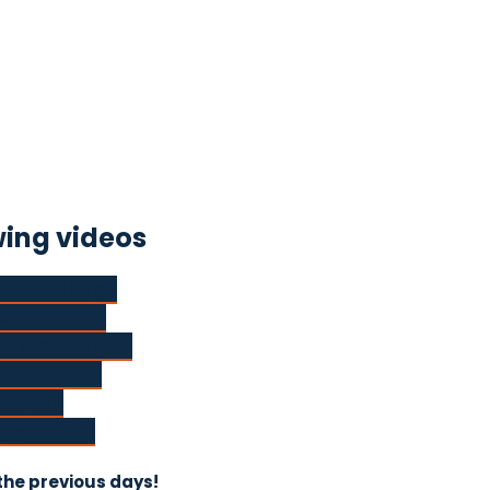
wing videos
out co-design
nd Youth Hub
East Gippsland
unior Rhinos
Diverge
ng potential
the previous days!