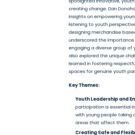
spotlighted innovative, you
creating change. Dan Donoho
insights on empowering young
listening to youth perspective
designing merchandise based
underscored the importance of 
engaging a diverse group of 
also explored the unique cha
learned in fostering respectf
spaces for genuine youth part
Key Themes:
Youth Leadership and 
participation is essential 
with young people taking a
areas that affect them.
Creating Safe and Flex