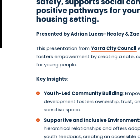
safety, supports social co
positive pathways for youn
housing setting.
Presented by Adrian Lucas-Healey & Zac
This presentation from
Yarra City Council
e
fosters empowerment by creating a safe, cul
for young people.
Key Insights
:
Youth-Led Community Building
: Empow
development fosters ownership, trust, an
sensitive space.
Supportive and Inclusive Environment
hierarchical relationships and offers a
youth feedback, creating an accessible 