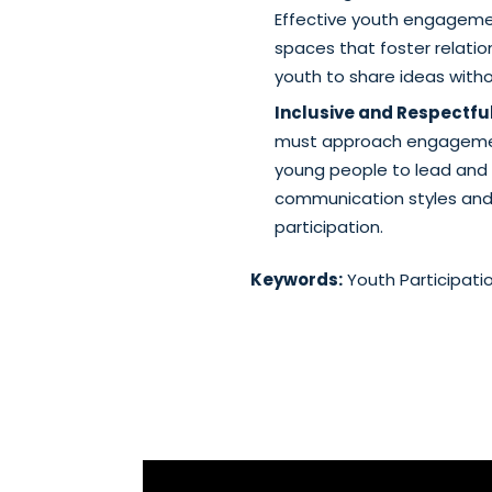
Effective youth engageme
spaces that foster relati
youth to share ideas withou
Inclusive and Respectf
must approach engagement
young people to lead and 
communication styles and a
participation.
Keywords:
Youth Participati