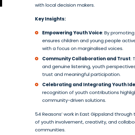
with local decision makers.
Key Insights:
Empowering Youth Voice
: By promoting
ensures children and young people acti
with a focus on marginalised voices.
Community Collaboration and Trust
: 
and genuine listening, youth perspectives
trust and meaningful participation.
Celebrating and Integrating Youth Id
recognition of youth contributions highligh
community-driven solutions.
54 Reasons’ work in East Gippsland through 
of youth involvement, creativity, and collabora
communities.