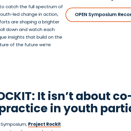
to catch the full spectrum of
youth-led change in action,
OPEN Symposium Reco
orts are shaping a brighter
Scroll down and watch each
e insights that build on the
ture of the future we’re
CKIT: It isn’t about co
practice in youth parti
en Symposium,
Project Rockit