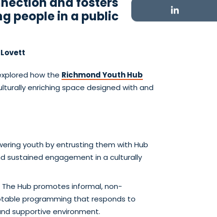
nnection and fosters
g people in a public
 Lovett
xplored how the
Richmond Youth Hub
turally enriching space designed with and
ering youth by entrusting them with Hub
d sustained engagement in a culturally
: The Hub promotes informal, non-
daptable programming that responds to
and supportive environment.