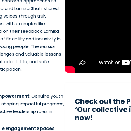
th-centered approaches to
o and Lamisa Shah, shared
 voices through truly
s, with examples like
 on their feedback. Lamisa
flexibility and inclusivity in
young people. The session
llenges and valuable lessons
ul, adaptable, and safe
icipation.
Empowerment
: Genuine youth
Check out the 
in shaping impactful programs,
‘Our collective
ctive leadership roles in
now!
ible Engagement Spaces
: