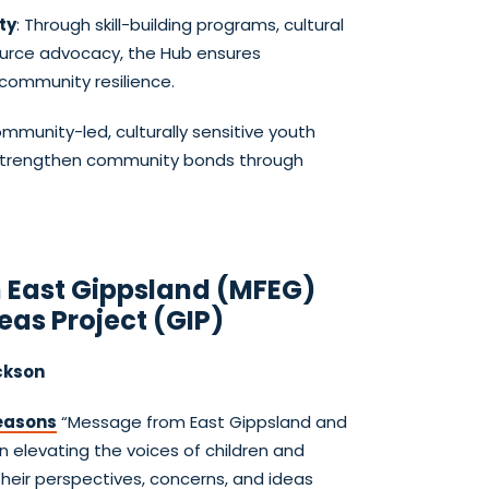
ty
: Through skill-building programs, cultural
ource advocacy, the Hub ensures
ommunity resilience.
munity-led, culturally sensitive youth
 strengthen community bonds through
 East Gippsland (MFEG)
eas Project (GIP)
ckson
easons
“Message from East Gippsland and
n elevating the voices of children and
their perspectives, concerns, and ideas