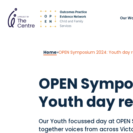
Our Wo
Home
»
OPEN Symposium 2024: Youth day r
OPEN Sympo
Youth day r
Our Youth focussed day at OPEN
together voices from across Victo