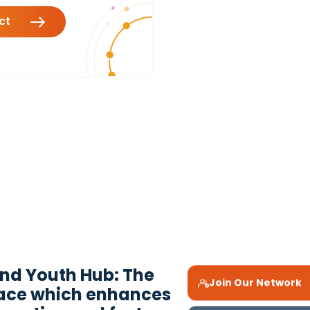
act
ond Youth Hub: The
Join Our Network
pace which enhances