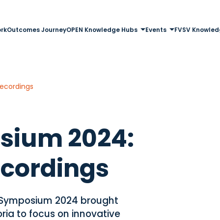
rk
Outcomes Journey
OPEN Knowledge Hubs
Events
FVSV Knowled
ecordings
sium 2024:
ecordings
 Symposium 2024 brought
ria to focus on innovative