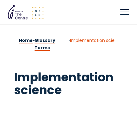
Home
»
Glossary
»
Implementation science
Terms
Implementation
science