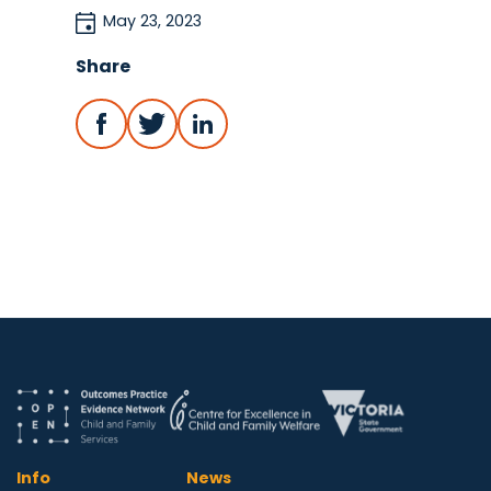
May 23, 2023
Share
Info
News