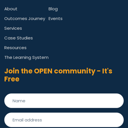
About
Blog
Outcomes Journey
Events
Services
Case Studies
Resources
The Learning System
Join the OPEN community - It's
Free