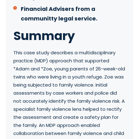
Financial Advisers from a
communitty legal service.
Summary
This case study describes a multidisciplinary
practice (MDP) approach that supported
*Adam and *Zoe, young parents of 26-week-old
twins who were living in a youth refuge. Zoe was
being subjected to family violence. Initial
assessments by case workers and police did
not accurately identify the family violence risk. A
specialist family violence lens helped to rectify
the assessment and create a safety plan for
the family. An MDP approach enabled
collaboration between family violence and child