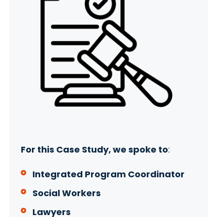
For this Case Study, we spoke to
:
Integrated Program Coordinator
Social Workers
Lawyers