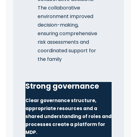
The collaborative
environment improved
decision-making,
ensuring comprehensive
risk assessments and
coordinated support for
the family
Strong governance
Clear governance structure,
appropriate resources and a
shared understanding of roles and
processes create a platform for
MDP.