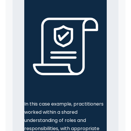
In this case example, practitioners
worked within a shared
understanding of roles and
responsibilities, with appropriate