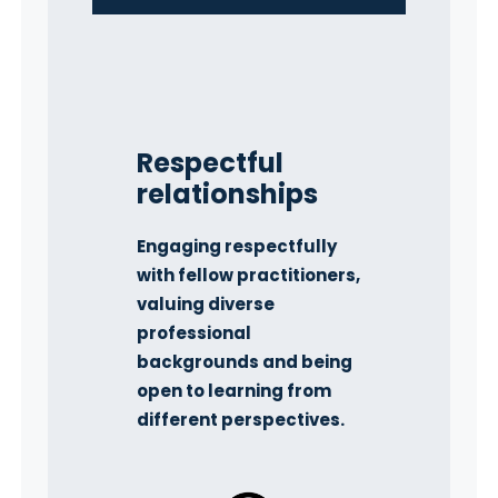
Respectful
relationships
Engaging respectfully
with fellow practitioners,
valuing diverse
professional
backgrounds and being
open to learning from
different perspectives.