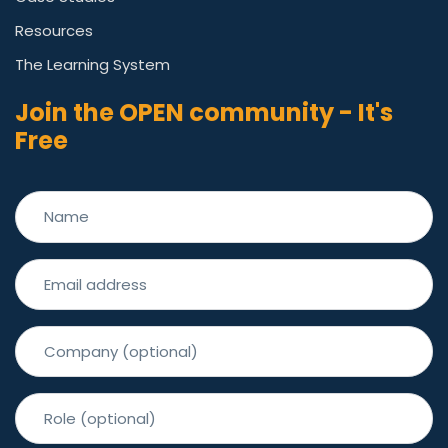
Resources
The Learning System
Join the OPEN community - It's
Free