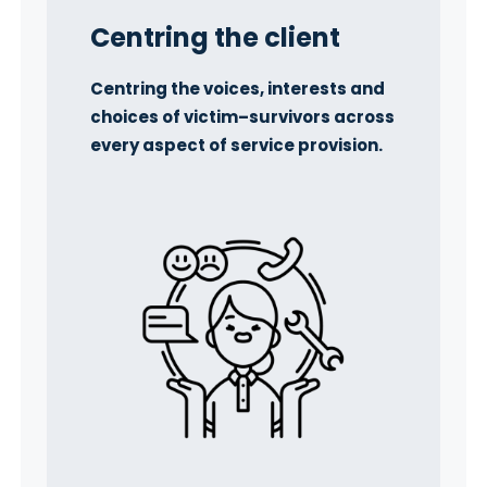
Centring
the client
Centring the voices, interests and
choices of victim–survivors across
every aspect of service provision.