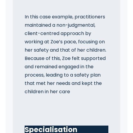
In this case example, practitioners
maintained a non-judgmental,
client-centred approach by
working at Zoe’s pace, focusing on
her safety and that of her children.
Because of this, Zoe felt supported
and remained engaged in the
process, leading to a safety plan
that met her needs and kept the
children in her care
Specialisation