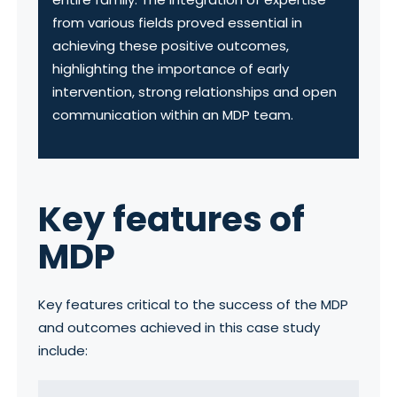
from various fields proved essential in
achieving these positive outcomes,
highlighting the importance of early
intervention, strong relationships and open
communication within an MDP team.
Key features of
MDP
Key features critical to the success of the MDP
and outcomes achieved in this case study
include: