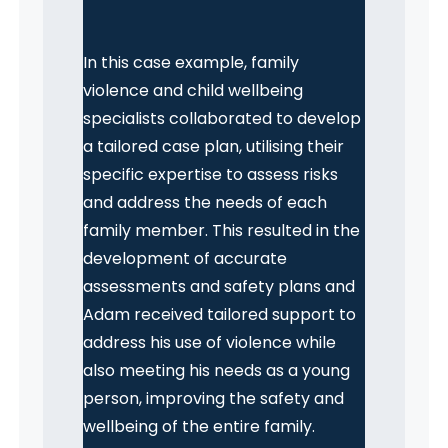
In this case example, family
violence and child wellbeing
specialists collaborated to develop
a tailored case plan, utilising their
specific expertise to assess risks
and address the needs of each
family member. This resulted in the
development of accurate
assessments and safety plans and
Adam received tailored support to
address his use of violence while
also meeting his needs as a young
person, improving the safety and
wellbeing of the entire family.