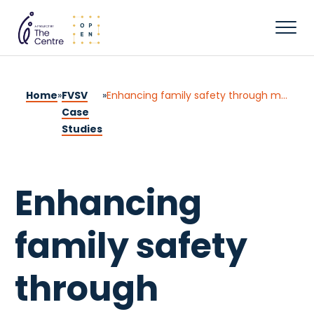
Home
»
FVSV
»
Enhancing family safety through multidisciplinary collaboration: A client-centred approach
Case
Studies
Enhancing
family safety
through