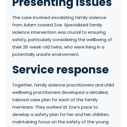
Presenting issues
The case involved escalating family violence
from Adam toward Zoe. Specialised family
violence intervention was crucial to ensuring
safety, particularly considering the wellbeing of
their 26-week-old twins, who were living in a
potentially unsafe environment.
Service response
Together, family violence practitioners and child
wellbeing practitioners developed a detailed,
tailored case plan for each of the family
members. They worked at Zoe’s pace to
develop a safety plan for her and her children,
maintaining focus on the safety of the young