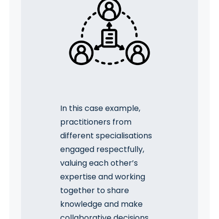
In this case example,
practitioners from
different specialisations
engaged respectfully,
valuing each other’s
expertise and working
together to share
knowledge and make
collaborative decisions.