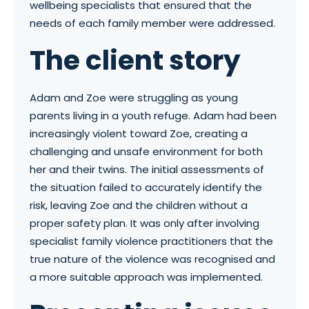
wellbeing specialists that ensured that the
needs of each family member were addressed.
The c
lient story
Adam and Zoe were struggling as young
parents living in a youth refuge. Adam had been
increasingly violent toward Zoe, creating a
challenging and unsafe environment for both
her and their twins. The initial assessments of
the situation failed to accurately identify the
risk, leaving Zoe and the children without a
proper safety plan. It was only after involving
specialist family violence practitioners that the
true nature of the violence was recognised and
a more suitable approach was implemented.