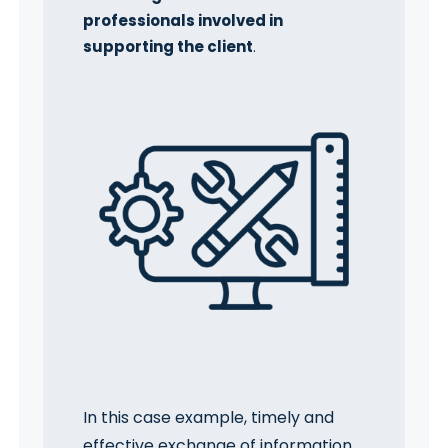
professionals involved in
supporting the client
.
In this case example, timely and
effective exchange of information