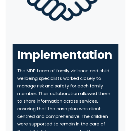
Implementation
The MDP team of family violence and child
wellbeing specialists worked closely to
manage risk and safety for each family
member. Their collaboration allowed them
to share information across services,
ensuring that the case plan was client
centred and comprehensive. The children
were supported to remain in the care of