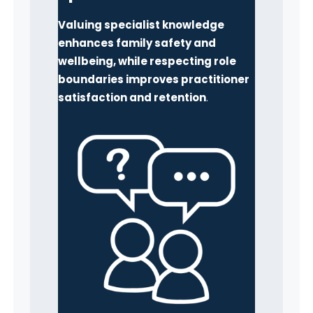
Valuing specialist knowledge
enhances family safety and
wellbeing, while respecting role
boundaries improves practitioner
satisfaction and retention
.