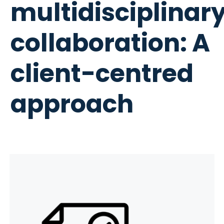
multidisciplinar
collaboration: A
client-centred
approach