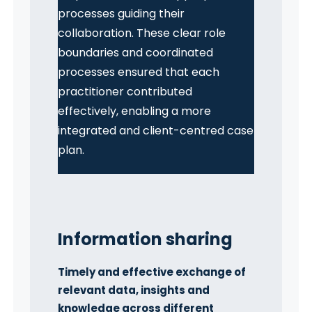
processes guiding their
collaboration. These clear role
boundaries and coordinated
processes ensured that each
practitioner contributed
effectively, enabling a more
integrated and client-centred case
plan.
Information sharing
Timely and effective exchange of
relevant data, insights and
knowledge across different