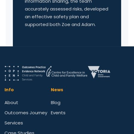
information sharing, the team
accurately assessed risks, developed
an effective safety plan and
supported both Zoe and Adam.
Info
News
About
Blog
Outcomes Journey
Events
Services
Case Studies