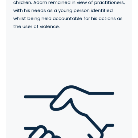
children. Adam remained in view of practitioners,
with his needs as a young person identified
whilst being held accountable for his actions as
the user of violence.