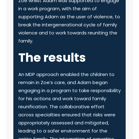
Zoe whilst Adam was supported to engage
in a work program, with the aim of
supporting Adam as the user of violence, to
break the intergenerational cycle of family
violence and to work towards reuniting the
family.
The results
An MDP approach enabled the children to
remain in Zoe’s care, and Adam began
engaging in a program to take responsibility
for his actions and work toward family
reunification. The collaborative effort
across specialties ensured that risks were
appropriately assessed and mitigated,
leading to a safer environment for the
entire family. The integration of expertise