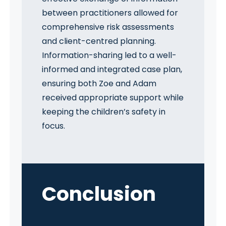
between practitioners allowed for
comprehensive risk assessments
and client-centred planning.
Information-sharing led to a well-
informed and integrated case plan,
ensuring both Zoe and Adam
received appropriate support while
keeping the children’s safety in
focus.
Conclusio
n