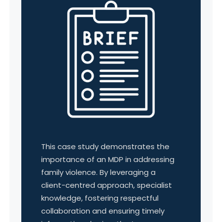
This case study demonstrates the
importance of an MDP in addressing
family violence. By leveraging a
client-centred approach, specialist
knowledge, fostering respectful
collaboration and ensuring timely