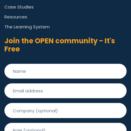
Case Studies
Resources
The Learning System
Join the OPEN community - It's
Free