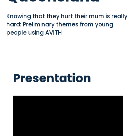
Knowing that they hurt their mum is really
hard: Preliminary themes from young
people using AVITH
Presentation