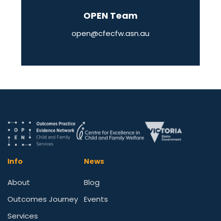
OPEN Team
open@cfecfw.asn.au
Info
News
About
Blog
Outcomes Journey
Events
Services