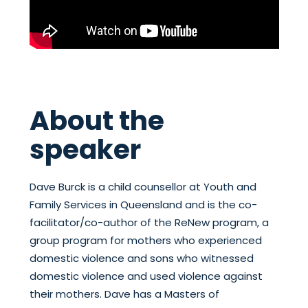
About the
speaker
Dave Burck is a child counsellor at Youth and
Family Services in Queensland and is the co-
facilitator/co-author of the ReNew program, a
group program for mothers who experienced
domestic violence and sons who witnessed
domestic violence and used violence against
their mothers. Dave has a Masters of