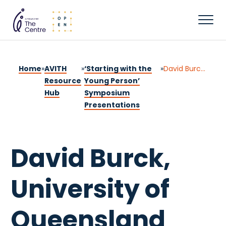
Home
»
AVITH
»
‘Starting with the
»
David Burck, University of Queensland
Resource
Young Person’
Hub
Symposium
Presentations
David Burck,
University of
Queensland