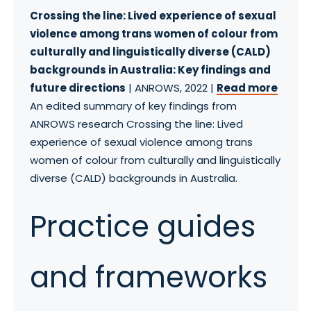
Crossing the line: Lived experience of sexual
violence among trans women of colour from
culturally and linguistically diverse (CALD)
backgrounds in Australia: Key findings and
future directions
| ANROWS, 2022 |
Read more
An edited summary of key findings from
ANROWS research Crossing the line: Lived
experience of sexual violence among trans
women of colour from culturally and linguistically
diverse (CALD) backgrounds in Australia.
Practice guides
and frameworks