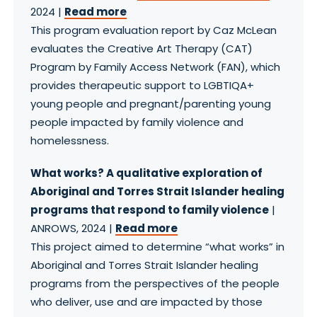
2024 |
Read more
This program evaluation report by Caz McLean
evaluates the Creative Art Therapy (CAT)
Program by Family Access Network (FAN), which
provides therapeutic support to LGBTIQA+
young people and pregnant/parenting young
people impacted by family violence and
homelessness. ​
What works? A qualitative exploration of
Aboriginal and Torres Strait Islander healing
programs that respond to family violence
|
ANROWS, 2024 |
Read more
This project aimed to determine “what works” in
Aboriginal and Torres Strait Islander healing
programs from the perspectives of the people
who deliver, use and are impacted by those