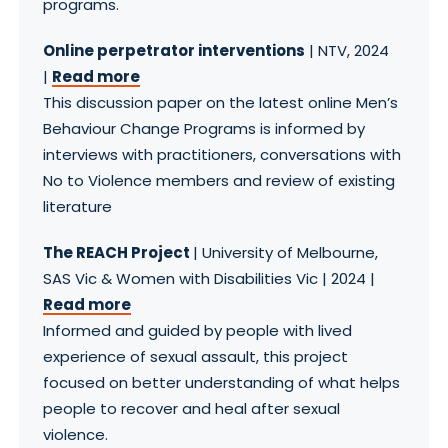
programs.
Online perpetrator interventions
| NTV, 2024
|
Read more
This discussion paper on the latest online Men’s
Behaviour Change Programs is informed by
interviews with practitioners, conversations with
No to Violence members and review of existing
literature
The REACH Project
| University of Melbourne,
SAS Vic & Women with Disabilities Vic | 2024 |
Read more
Informed and guided by people with lived
experience of sexual assault, this project
focused on better understanding of what helps
people to recover and heal after sexual
violence.