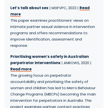
Let’s talk about sex
| MGFVPC, 2023 |
Read
more
This paper examines practitioners’ views on
intimate partner sexual violence in intervention
programs and offers recommendations to
improve identification, assessment and
response.
Prioritising women’s safety in Australian
perpetrator interventions
| ANROWS, 2020 |
Read more
The growing focus on perpetrator
accountability and prioritising the safety of
women and children has led to Men’s Behaviour
Change Programs (MBCPs) becoming the main
intervention for perpetrators in Australia. This
project examines partner contact practices