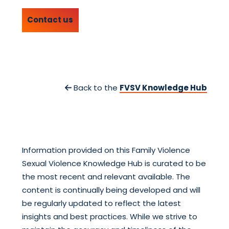
Contact us
Back to the
FVSV Knowledge Hub
Information provided on this Family Violence
Sexual Violence Knowledge Hub is curated to be
the most recent and relevant available. The
content is continually being developed and will
be regularly updated to reflect the latest
insights and best practices. While we strive to