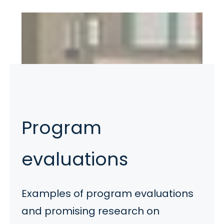
Program
evaluations
Examples of program evaluations
and promising research on