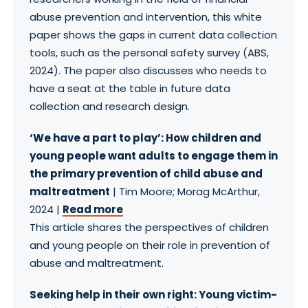
abuse prevention and intervention, this white
paper shows the gaps in current data collection
tools, such as the personal safety survey (ABS,
2024). The paper also discusses who needs to
have a seat at the table in future data
collection and research design.
‘We have a part to play’: How children and
young people want adults to engage them in
the primary prevention of child abuse and
maltreatment
| Tim Moore; Morag McArthur,
2024 |
Read more
This article shares the perspectives of children
and young people on their role in prevention of
abuse and maltreatment.
Seeking help in their own right: Young victim-