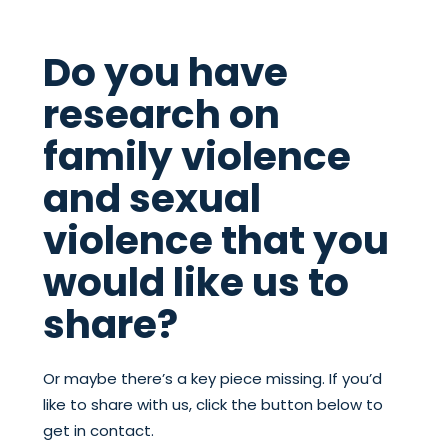
Do you have
research on
family violence
and sexual
violence that you
would like us to
share?
Or maybe there’s a key piece missing. If you’d
like to share with us, click the button below to
get in contact.