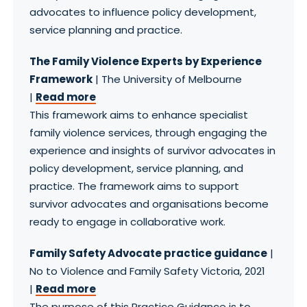
advocates to influence policy development,
service planning and practice.
The Family Violence Experts by Experience
Framework
| The University of Melbourne
|
Read more
This framework aims to enhance specialist
family violence services, through engaging the
experience and insights of survivor advocates in
policy development, service planning, and
practice. The framework aims to support
survivor advocates and organisations become
ready to engage in collaborative work.
Family Safety Advocate practice guidance
|
No to Violence and Family Safety Victoria, 2021
|
Read more
The purpose of this Practice Guidance is to