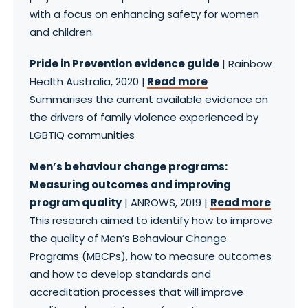
with a focus on enhancing safety for women
and children.
Pride in Prevention evidence guide
| Rainbow
Health Australia, 2020 |
Read more
Summarises the current available evidence on
the drivers of family violence experienced by
LGBTIQ communities
Men’s behaviour change programs:
Measuring outcomes and improving
program quality
| ANROWS, 2019 |
Read more
This research aimed to identify how to improve
the quality of Men’s Behaviour Change
Programs (MBCPs), how to measure outcomes
and how to develop standards and
accreditation processes that will improve