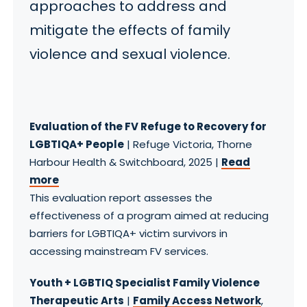
approaches to address and
mitigate the effects of family
violence and sexual violence.
Evaluation of the FV Refuge to Recovery for
LGBTIQA+ People
| Refuge Victoria, Thorne
Harbour Health & Switchboard, 2025 |
Read
more
This evaluation report assesses the
effectiveness of a program aimed at reducing
barriers for LGBTIQA+ victim survivors in
accessing mainstream FV services.
Youth + LGBTIQ Specialist Family Violence
Therapeutic Arts
|
Family Access Network
,