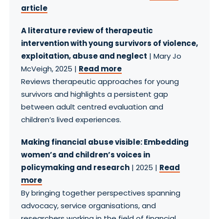
article
A literature review of therapeutic
intervention with young survivors of violence,
exploitation, abuse and neglect
| Mary Jo
McVeigh, 2025 |
Read more
Reviews therapeutic approaches for young
survivors and highlights a persistent gap
between adult centred evaluation and
children’s lived experiences.
Making financial abuse visible: Embedding
women’s and children’s voices in
policymaking and research
| 2025 |
Read
more
By bringing together perspectives spanning
advocacy, service organisations, and
researchers working in the field of financial