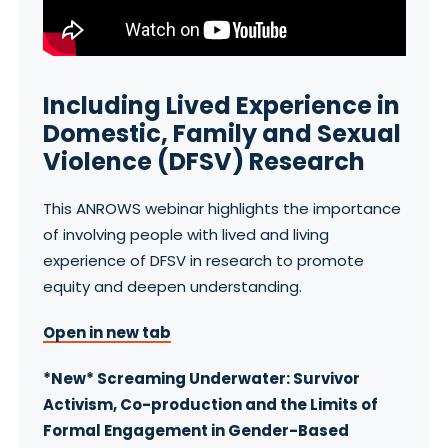
Including Lived Experience in
Domestic, Family and Sexual
Violence (DFSV) Research
This ANROWS webinar highlights the importance
of involving people with lived and living
experience of DFSV in research to promote
equity and deepen understanding.
Open in new tab
*New* Screaming Underwater: Survivor
Activism, Co-production and the Limits of
Formal Engagement in Gender-Based