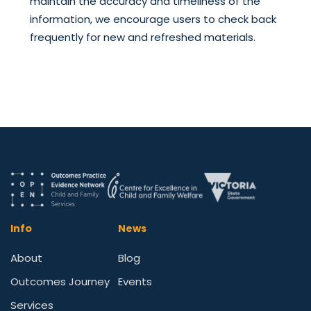
maintain the accuracy and timeliness of the
information, we encourage users to check back
frequently for new and refreshed materials.
Info
News
About
Blog
Outcomes Journey
Events
Services