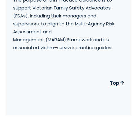
support Victorian Family Safety Advocates
(FSAs), including their managers and
supervisors, to align to the Multi-Agency Risk
Assessment and
Management (MARAM) Framework and its
associated victim–survivor practice guides.
Top