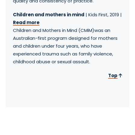
quality and consistency of practice.
Children and mothers in mind
| Kids First, 2019 |
Read more
Children and Mothers in Mind (CMiM)was an
Australian-first program designed for mothers
and children under four years, who have
experienced trauma such as family violence,
childhood abuse or sexual assault.
Top