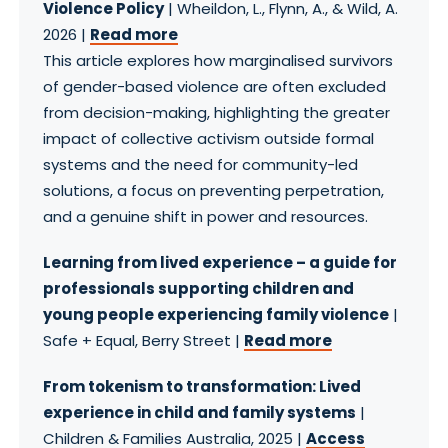
Violence Policy
| Wheildon, L., Flynn, A., & Wild, A.
2026 |
Read more
This article explores how marginalised survivors
of gender-based violence are often excluded
from decision-making, highlighting the greater
impact of collective activism outside formal
systems and the need for community-led
solutions, a focus on preventing perpetration,
and a genuine shift in power and resources.
Learning from lived experience – a guide for
professionals supporting children and
young people experiencing family violence
|
Safe + Equal, Berry Street |
Read more
From tokenism to transformation: Lived
experience in child and family systems
|
Children & Families Australia, 2025 |
Access