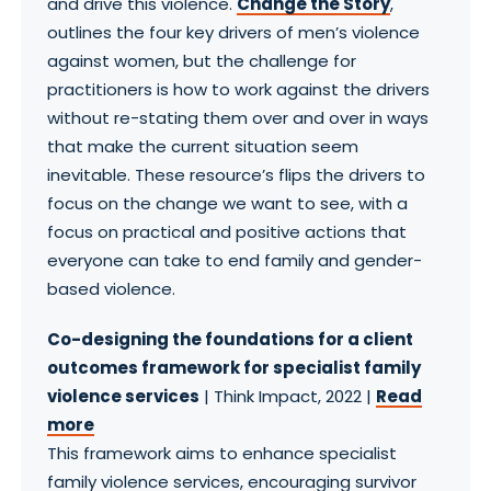
and drive this violence.
Change the Story
,
outlines the four key drivers of men’s violence
against women, but the challenge for
practitioners is how to work against the drivers
without re-stating them over and over in ways
that make the current situation seem
inevitable. These resource’s flips the drivers to
focus on the change we want to see, with a
focus on practical and positive actions that
everyone can take to end family and gender-
based violence.
Co-designing the foundations for a client
outcomes framework for specialist family
violence services
| Think Impact, 2022 |
Read
more
This framework aims to enhance specialist
family violence services, encouraging survivor