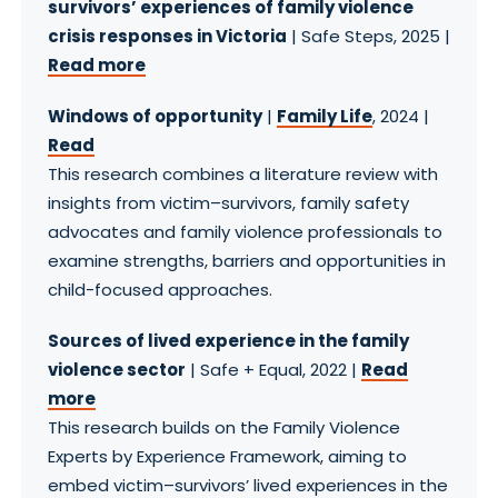
survivors’ experiences of family violence
crisis responses in Victoria
| Safe Steps, 2025 |
Read more
Windows of opportunity
|
Family Life
, 2024 |
Read
This research combines a literature review with
insights from victim–survivors, family safety
advocates and family violence professionals to
examine strengths, barriers and opportunities in
child-focused approaches.
Sources of lived experience in the family
violence sector
| Safe + Equal, 2022 |
Read
more
This research builds on the Family Violence
Experts by Experience Framework, aiming to
embed victim–survivors’ lived experiences in the