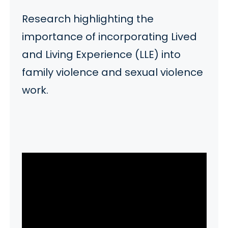
Research highlighting the
importance of incorporating Lived
and Living Experience (LLE) into
family violence and sexual violence
work.