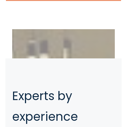
Experts by
experience