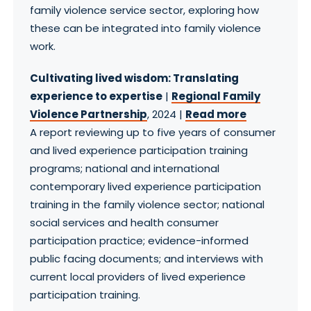
family violence service sector, exploring how
these can be integrated into family violence
work.
Cultivating lived wisdom: Translating
experience to expertise
|
Regional Family
Violence Partnership
, 2024 |
Read more
A report reviewing up to five years of consumer
and lived experience participation training
programs; national and international
contemporary lived experience participation
training in the family violence sector; national
social services and health consumer
participation practice; evidence-informed
public facing documents; and interviews with
current local providers of lived experience
participation training.