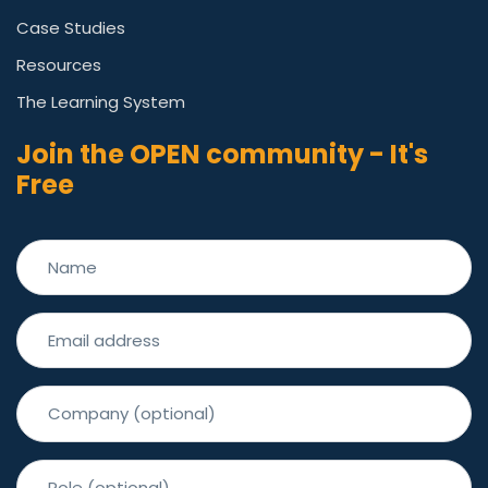
Case Studies
Resources
The Learning System
Join the OPEN community - It's
Free