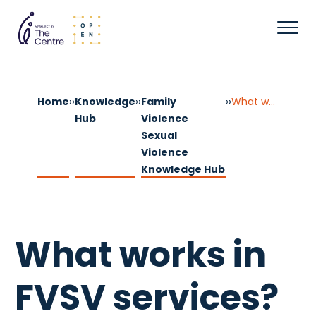
Home
››
Knowledge
››
Family
››
What works in FVSV services?
Hub
Violence
Sexual
Violence
Knowledge Hub
What works in
FVSV services?