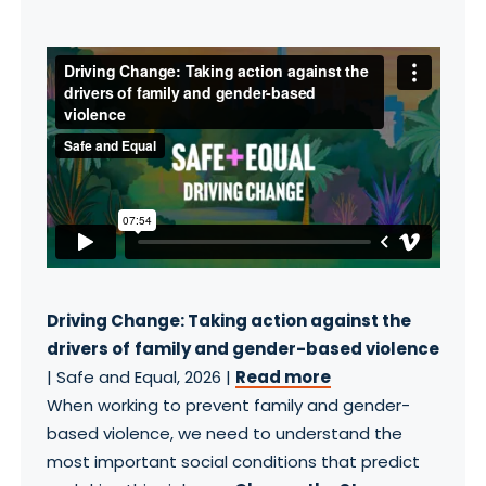
Driving Change: Taking action against the
drivers of
family and gender-based violence
| Safe and Equal, 2026 |
Read mor
e
When working to prevent family and gender-
based violence, we need to understand the
most important social conditions that predict