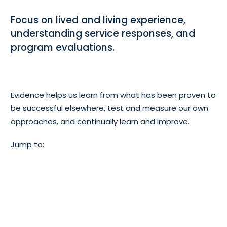
Focus on lived and living experience,
understanding service responses, and
program evaluations.
Evidence helps us learn from what has been proven to
be successful elsewhere, test and measure our own
approaches, and continually learn and improve.
Jump to:
Lived and
Program
Living
evaluation
Experience
s