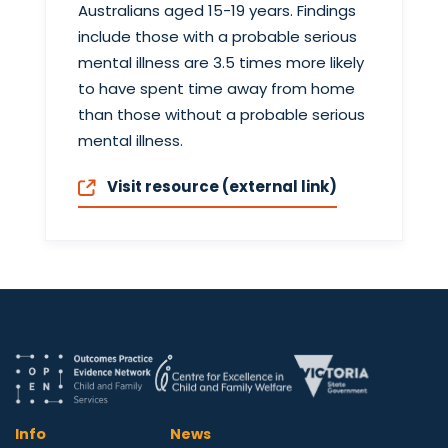
Australians aged 15-19 years. Findings
include those with a probable serious
mental illness are 3.5 times more likely
to have spent time away from home
than those without a probable serious
mental illness.
Visit resource (external link)
Info
News