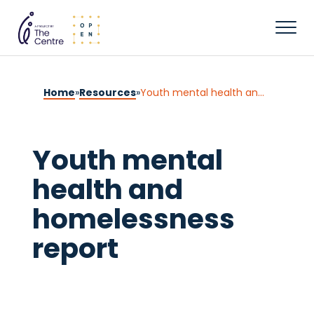
Home
»
Resources
»
Youth mental health and homelessness report
Youth mental
health and
homelessness
report