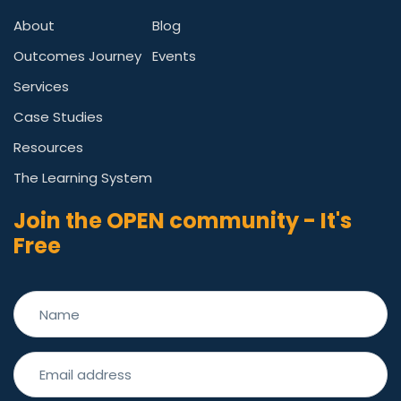
About
Blog
Outcomes Journey
Events
Services
Case Studies
Resources
The Learning System
Join the OPEN community - It's
Free