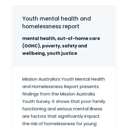
Youth mental health and
homelessness report
mental health, out-of-home care
(OOHC), poverty, safety and
wellbeing, youth justice
Mission Australia’s Youth Mental Health
and Homelessness Report presents
findings from the Mission Australia
Youth Survey. It shows that poor family
functioning and serious mental illness
are factors that significantly impact
the risk of homelessness for young