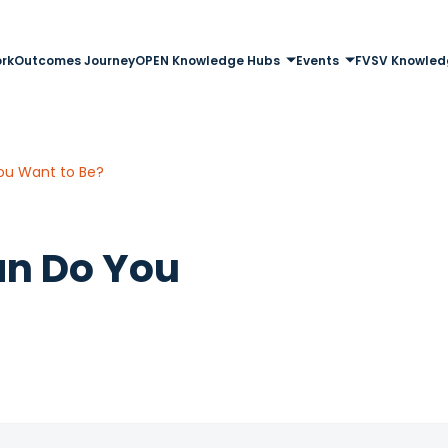
rk
Outcomes Journey
OPEN Knowledge Hubs
Events
FVSV Knowled
ou Want to Be?
an Do You