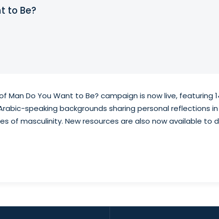
t to Be?
f Man Do You Want to Be? campaign is now live, featuring 1
rabic-speaking backgrounds sharing personal reflections in
ties of masculinity. New resources are also now available t