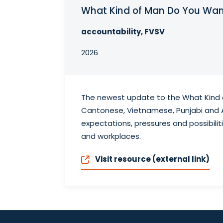
What Kind of Man Do You Wan
accountability, FVSV
2026
The newest update to the What Kind o
Cantonese, Vietnamese, Punjabi and A
expectations, pressures and possibili
and workplaces.
Visit resource (external link)