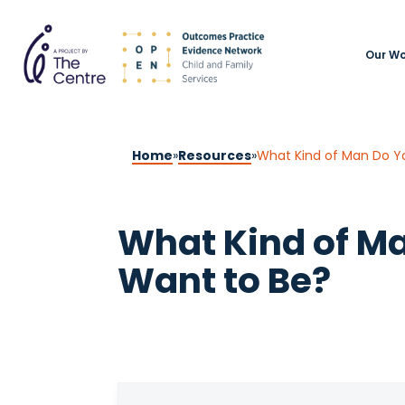
Our Wo
Home
»
Resources
»
What Kind of Man Do Y
What Kind of M
Want to Be?