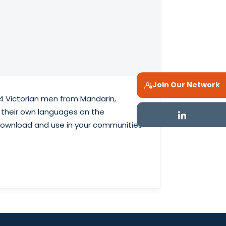
Join Our Network
4 Victorian men from Mandarin,
 their own languages on the
o download and use in your communities