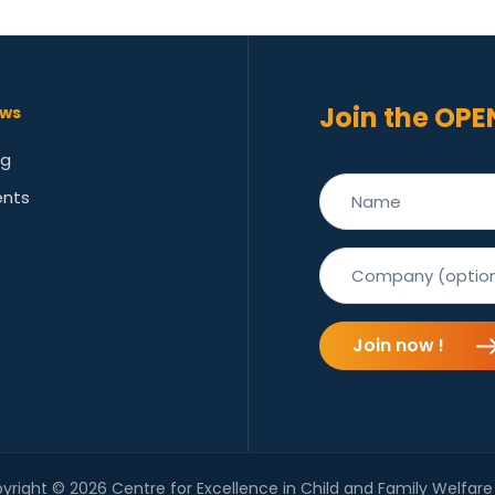
Join the OPE
ws
og
ents
Join now !
yright © 2026 Centre for Excellence in Child and Family Welfare 