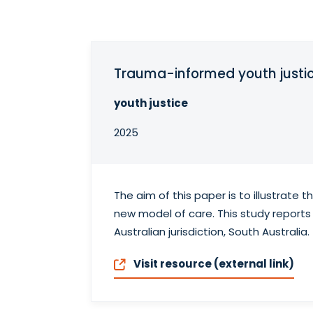
Trauma-informed youth justic
youth justice
2025
The aim of this paper is to illustrate
new model of care. This study reports 
Australian jurisdiction, South Australia.
Visit resource (external link)