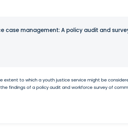
e case management: A policy audit and survey 
 the extent to which a youth justice service might be consid
the findings of a policy audit and workforce survey of commu