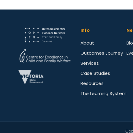
Info
Ne
About
Bl
Outcomes Journey
Ev
Services
Case Studies
Resources
The Learning System
Cop