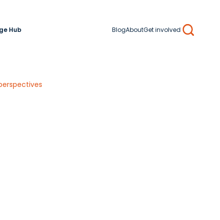
ge Hub
Blog
About
Get involved
Search
perspectives