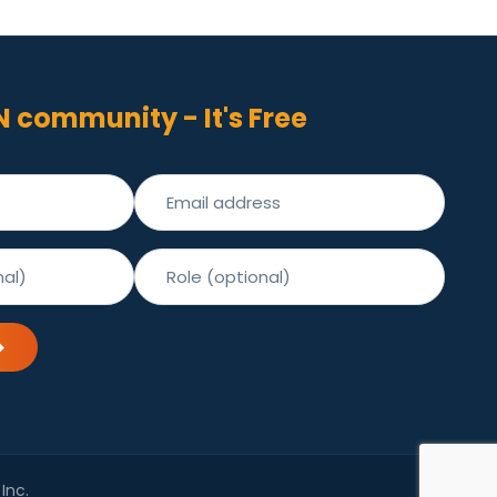
N community - It's Free
Inc.