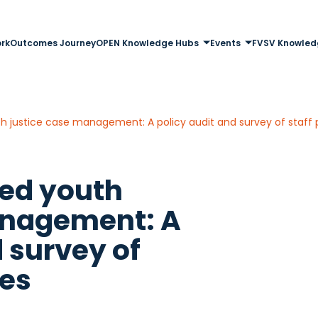
rk
Outcomes Journey
OPEN Knowledge Hubs
Events
FVSV Knowled
justice case management: A policy audit and survey of staff 
ed youth
anagement: A
 survey of
ves