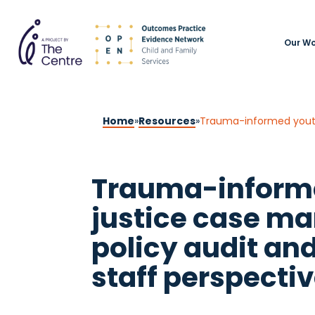
Our Wo
Home
»
Resources
»
Trauma-informed youth 
Trauma-inform
justice case m
policy audit and
staff perspecti