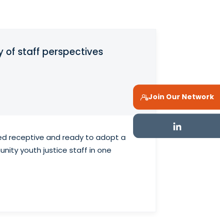
of staff perspectives
Join Our Network
ered receptive and ready to adopt a
nity youth justice staff in one