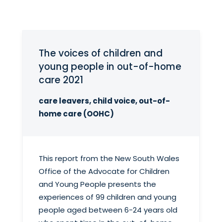
The voices of children and
young people in out-of-home
care 2021
care leavers, child voice, out-of-
home care (OOHC)
This report from the New South Wales
Office of the Advocate for Children
and Young People presents the
experiences of 99 children and young
people aged between 6-24 years old