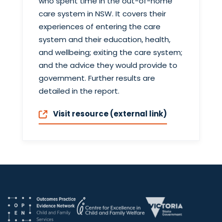
who spent time in the out-of-home
care system in NSW. It covers their
experiences of entering the care
system and their education, health,
and wellbeing; exiting the care system;
and the advice they would provide to
government. Further results are
detailed in the report.
Visit resource (external link)