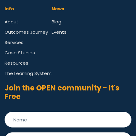
Info
News
About
Blog
Outcomes Journey
Events
Services
Case Studies
Resources
The Learning System
Join the OPEN community - It's
Free