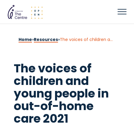
Home
»
Resources
»
The voices of children and young people in out-of-home care 2021
The voices of
children and
young people in
out-of-home
care 2021