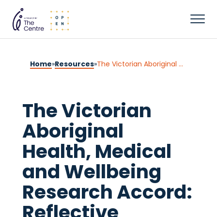
Home
»
Resources
»
The Victorian Aboriginal Health, Medical and Wellbeing Research Accord: Reflective Process
The Victorian
Aboriginal
Health, Medical
and Wellbeing
Research Accord:
Reflective