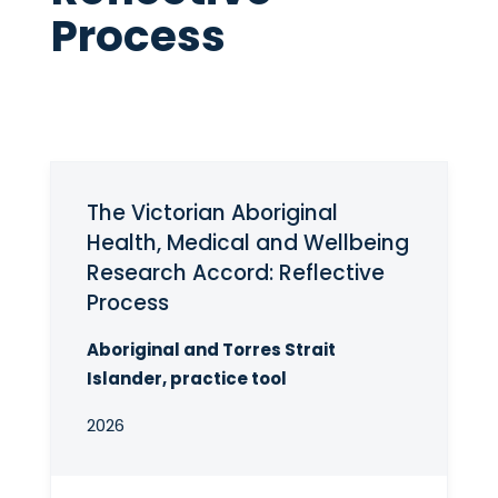
Process
The Victorian Aboriginal
Health, Medical and Wellbeing
Research Accord: Reflective
Process
Aboriginal and Torres Strait
Islander, practice tool
2026