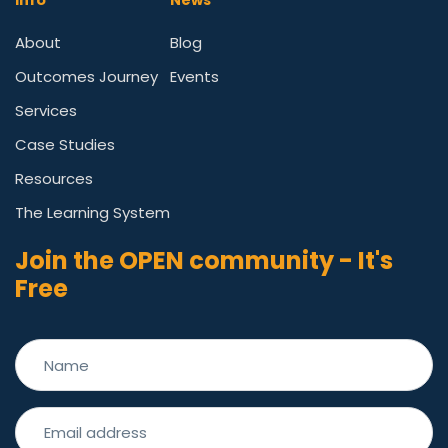
Info
News
About
Blog
Outcomes Journey
Events
Services
Case Studies
Resources
The Learning System
Join the OPEN community - It's
Free