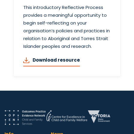
This introductory Reflective Process
provides a meaningful opportunity to
begin self-reflecting on your
organisation’s policies and practices in
relation to Aboriginal and Torres Strait
Islander peoples and research.
Download resource