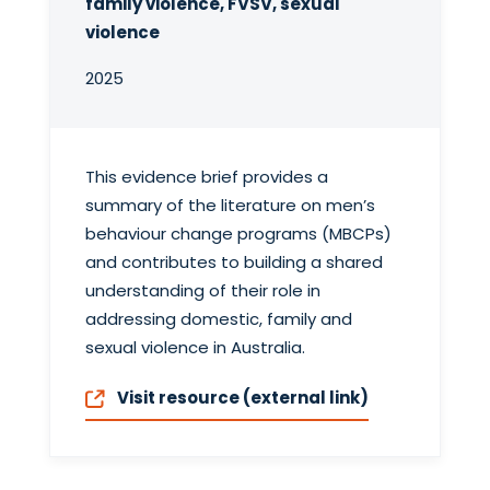
family violence, FVSV, sexual
violence
2025
This evidence brief provides a
summary of the literature on men’s
behaviour change programs (MBCPs)
and contributes to building a shared
understanding of their role in
addressing domestic, family and
sexual violence in Australia.
Visit resource (external link)