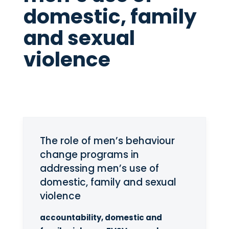
domestic, family
and sexual
violence
The role of men’s behaviour
change programs in
addressing men’s use of
domestic, family and sexual
violence
accountability, domestic and