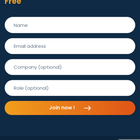
Free
Join now !