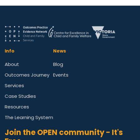
Info
News
About
Blog
Outcomes Journey
Events
Services
Case Studies
Resources
The Learning System
Join the OPEN community - It's