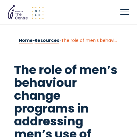
Home
»
Resources
»
The role of men’s behaviour change programs in addressing men’s use of domestic, family and sexual violence
The role of men’s
behaviour
change
programs in
addressing
men’s use of