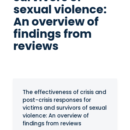
sexual violence:
An overview of
findings from
reviews
The effectiveness of crisis and
post-crisis responses for
victims and survivors of sexual
violence: An overview of
findings from reviews