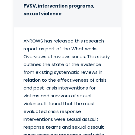
FVSV, intervention programs,
sexual violence
ANROWS has released this research
report as part of the What works:
Overviews of reviews series. This study
outlines the state of the evidence
from existing systematic reviews in
relation to the effectiveness of crisis
and post-crisis interventions for
victims and survivors of sexual
violence. It found that the most
evaluated crisis response
interventions were sexual assault
response teams and sexual assault
nurse examiner programs, and while