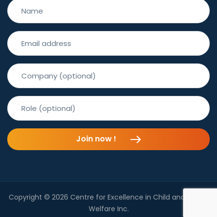
Join now !
Copyright © 2026 Centre for Excellence in Child and Family
Welfare Inc.