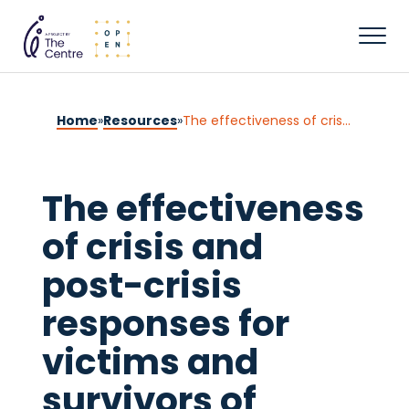
Home
»
Resources
»
The effectiveness of crisis and post-crisis responses for victims and survivors of sexual violence: An overview of findings from reviews
The effectiveness
of crisis and
post-crisis
responses for
victims and
survivors of