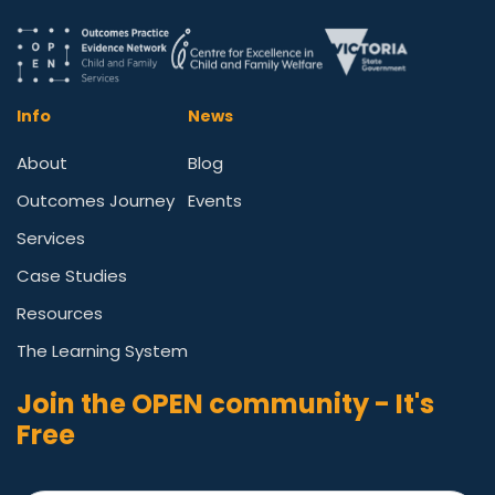
Info
News
About
Blog
Outcomes Journey
Events
Services
Case Studies
Resources
The Learning System
Join the OPEN community - It's
Free