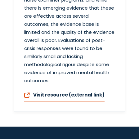
there is emerging evidence that these
are effective across several
outcomes, the evidence base is
limited and the quality of the evidence
overall is poor. Evaluations of post-
crisis responses were found to be
similarly small and lacking
methodological rigour despite some
evidence of improved mental health
outcomes.
Visit resource (external link)