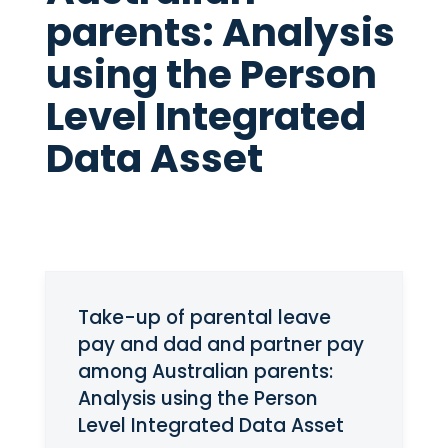
parents: Analysis
using the Person
Level Integrated
Data Asset
Take-up of parental leave
pay and dad and partner pay
among Australian parents:
Analysis using the Person
Level Integrated Data Asset