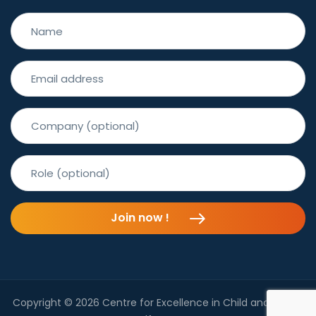
Join now !
Copyright © 2026 Centre for Excellence in Child and Family