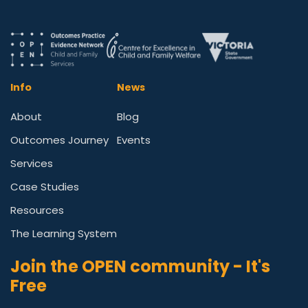
Info
News
About
Blog
Outcomes Journey
Events
Services
Case Studies
Resources
The Learning System
Join the OPEN community - It's
Free