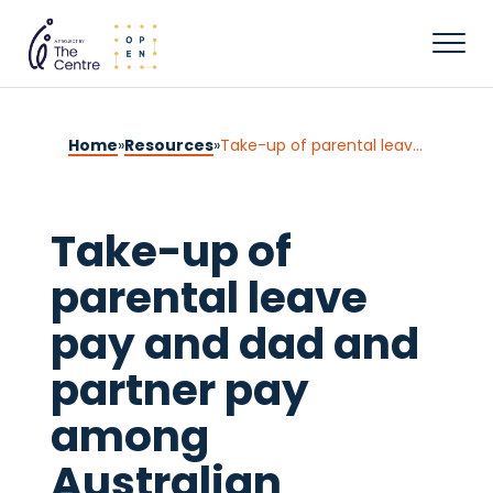
Home
»
Resources
»
Take-up of parental leave pay and dad and partner pay among Australian parents: Analysis using the Person Level Integrated Data Asset
Take-up of
parental leave
pay and dad and
partner pay
among
Australian