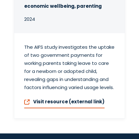
economic wellbeing, parenting
2024
The AIFS study investigates the uptake
of two government payments for
working parents taking leave to care
for a newborn or adopted child,
revealing gaps in understanding and
factors influencing varied usage levels.
Visit resource (external link)