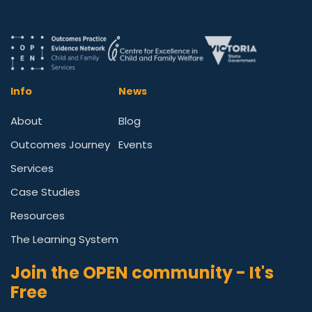
Info
News
About
Blog
Outcomes Journey
Events
Services
Case Studies
Resources
The Learning System
Join the OPEN community - It's
Free