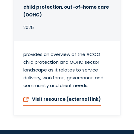
child protection, out-of-home care
(OOHC)
2025
provides an overview of the ACCO
child protection and OOHC sector
landscape as it relates to service
delivery, workforce, governance and
community and client needs.
Visit resource (external link)