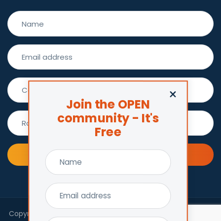
Join the OPEN
community - It's
Free
Join now !
Copyright © 2026 Centre for Excellence in Child and Family