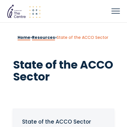
Home
»
Resources
»
State of the ACCO Sector
State of the ACCO
Sector
State of the ACCO Sector