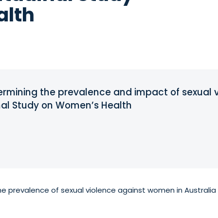
alth
ermining the prevalence and impact of sexual vi
inal Study on Women’s Health
he prevalence of sexual violence against women in Australia