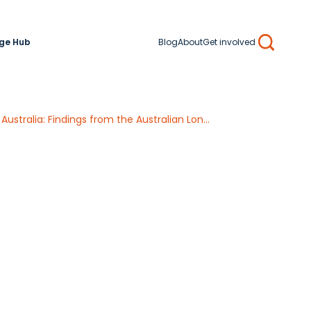
ge Hub
Blog
About
Get involved
Search
A life course approach to determining the prevalence and impact of sexual violence in Australia: Findings from the Australian Longitudinal Study on Women’s Health