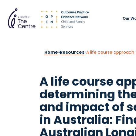
Our Wo
Home
»
Resources
»
A life course ap
determining th
and impact of s
in Australia: Fi
Australian Long