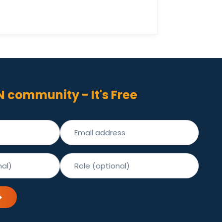
N community - It's Free