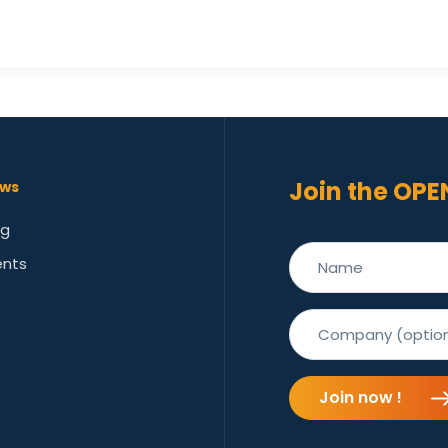
Join the OPE
ws
og
ents
Join now !