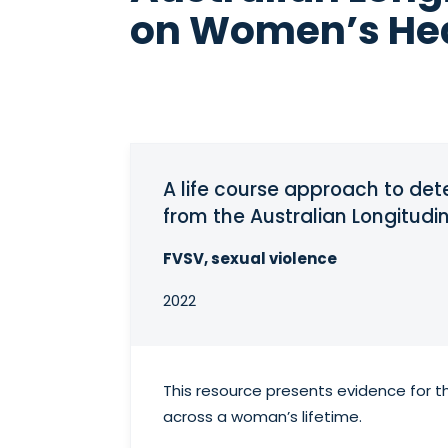
on Women’s He
A life course approach to det
from the Australian Longitud
FVSV, sexual violence
2022
This resource presents evidence for t
across a woman’s lifetime.