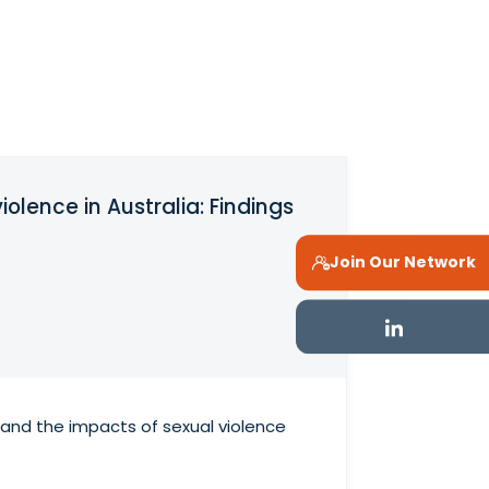
olence in Australia: Findings
Join Our Network
 and the impacts of sexual violence