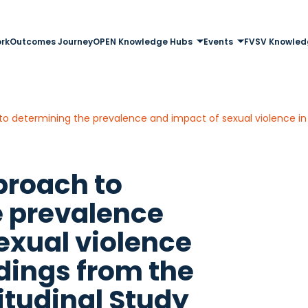
rk
Outcomes Journey
OPEN Knowledge Hubs
Events
FVSV Knowled
proach to
e prevalence
exual violence
ndings from the
itudinal Study