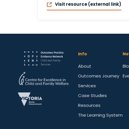
Visit resource (external link)
Info
Ne
About
Bl
Outcomes Journey
Ev
Services
Case Studies
Resources
The Learning System