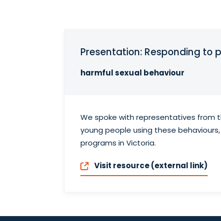
Presentation: Responding to 
harmful sexual behaviour
We spoke with representatives from th
young people using these behaviours,
programs in Victoria.
Visit resource (external link)