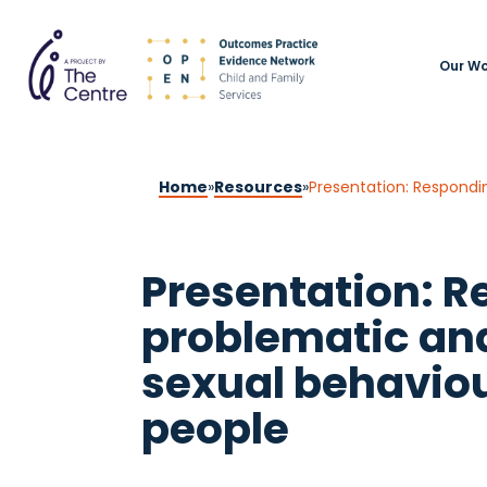
Our Wo
Home
»
Resources
»
Presentation: Respondi
Presentation: R
problematic an
sexual behaviou
people