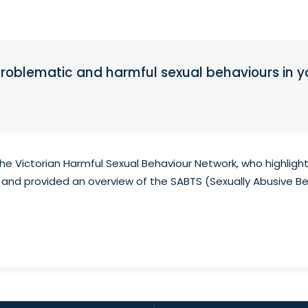
problematic and harmful sexual behaviours in 
e Victorian Harmful Sexual Behaviour Network, who highlight
 and provided an overview of the SABTS (Sexually Abusive B