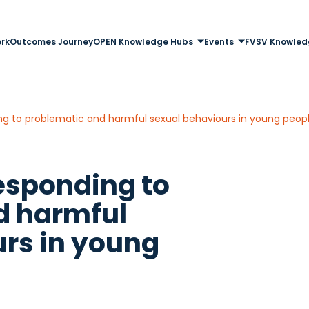
rk
Outcomes Journey
OPEN Knowledge Hubs
Events
FVSV Knowled
ng to problematic and harmful sexual behaviours in young peop
esponding to
d harmful
rs in young