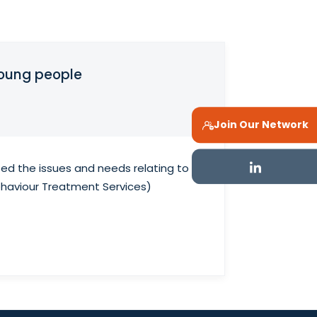
young people
Join Our Network
ed the issues and needs relating to
ehaviour Treatment Services)