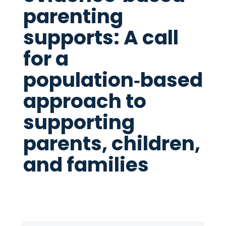
parenting
supports: A call
for a
population‑based
approach to
supporting
parents, children,
and families