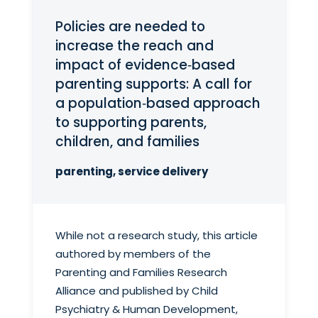
Policies are needed to
increase the reach and
impact of evidence‑based
parenting supports: A call for
a population‑based approach
to supporting parents,
children, and families
parenting, service delivery
While not a research study, this article
authored by members of the
Parenting and Families Research
Alliance and published by Child
Psychiatry & Human Development,