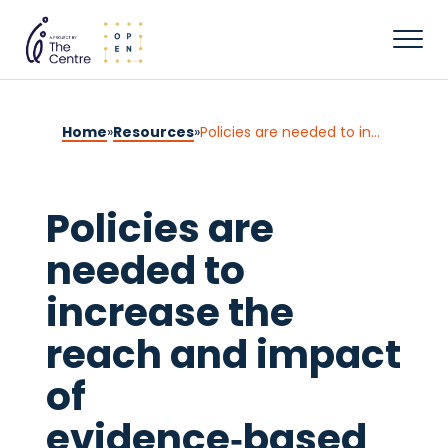
Home
»
Resources
»
Policies are needed to increase the reach and impact of evidence‑based parenting supports: A call for a population‑based approach to supporting parents, children, and families
Policies are
needed to
increase the
reach and impact
of
evidence‑based