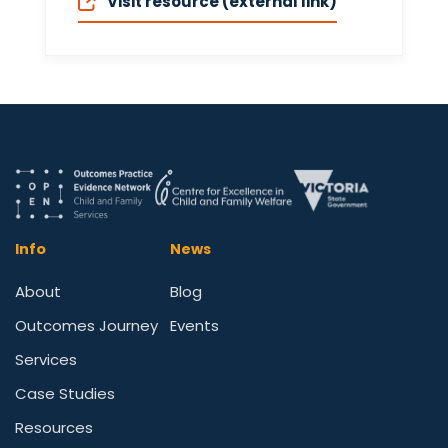
Visit resource (external link)
Info
News
About
Blog
Outcomes Journey
Events
Services
Case Studies
Resources