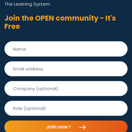
The Learning System
Join the OPEN community - It's
Free
Join now !