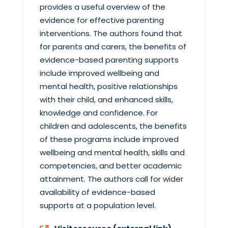
provides a useful overview of the
evidence for effective parenting
interventions. The authors found that
for parents and carers, the benefits of
evidence-based parenting supports
include improved wellbeing and
mental health, positive relationships
with their child, and enhanced skills,
knowledge and confidence. For
children and adolescents, the benefits
of these programs include improved
wellbeing and mental health, skills and
competencies, and better academic
attainment. The authors call for wider
availability of evidence-based
supports at a population level.