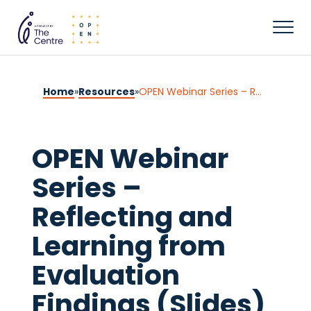
Home
»
Resources
»
OPEN Webinar Series – Reflecting and Learning from Evaluation Findings (Slides)
OPEN Webinar
Series –
Reflecting and
Learning from
Evaluation
Findings (Slides)