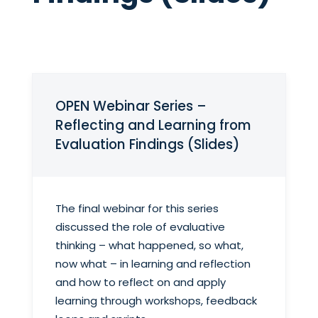
OPEN Webinar Series –
Reflecting and Learning from
Evaluation Findings (Slides)
The final webinar for this series
discussed the role of evaluative
thinking – what happened, so what,
now what – in learning and reflection
and how to reflect on and apply
learning through workshops, feedback