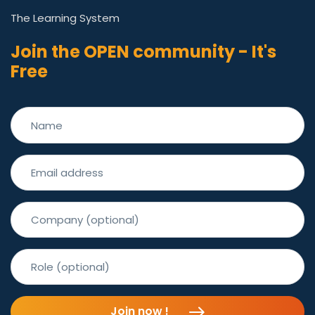
The Learning System
Join the OPEN community - It's
Free
Join now !