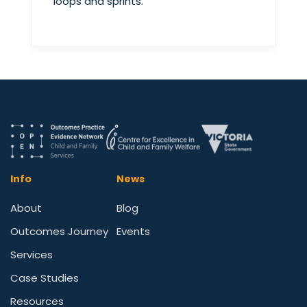
loops and sprints.
Info
News
About
Blog
Outcomes Journey
Events
Services
Case Studies
Resources