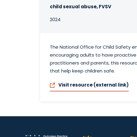
child sexual abuse, FVSV
2024
The National Office for Child Safety 
encouraging adults to have proactive 
practitioners and parents, this resou
that help keep children safe.
Visit resource (external link)