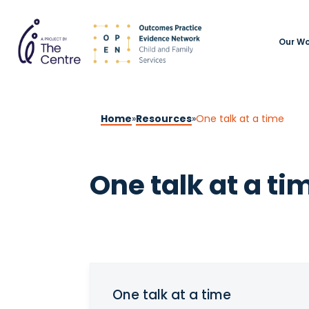
Our Wo
Home
»
Resources
»
One talk at a time
One talk at a ti
One talk at a time