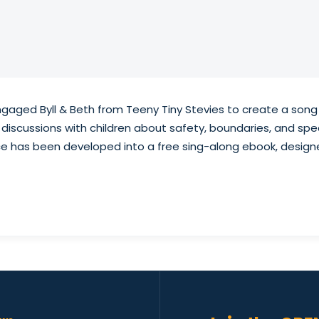
engaged Byll & Beth from Teeny Tiny Stevies to create a son
discussions with children about safety, boundaries, and spea
rce has been developed into a free sing-along ebook, design