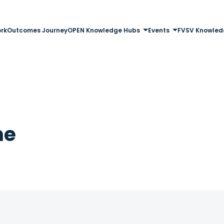
rk
Outcomes Journey
OPEN Knowledge Hubs
Events
FVSV Knowled
me