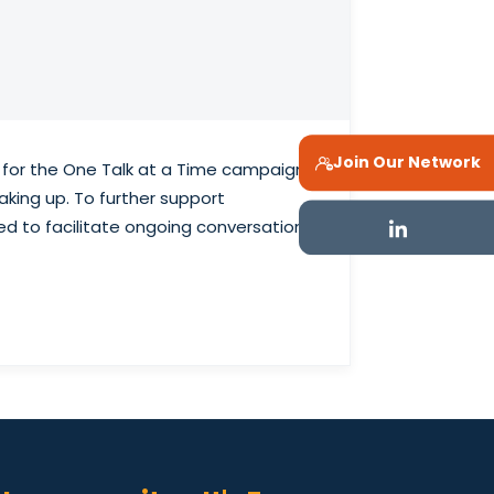
Join Our Network
g for the One Talk at a Time campaign,
king up. To further support
ed to facilitate ongoing conversations