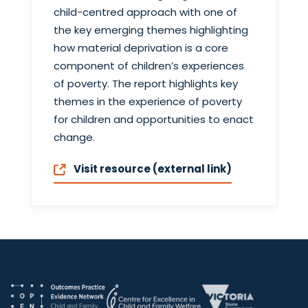
child-centred approach with one of
the key emerging themes highlighting
how material deprivation is a core
component of children’s experiences
of poverty. The report highlights key
themes in the experience of poverty
for children and opportunities to enact
change.
Visit resource (external link)