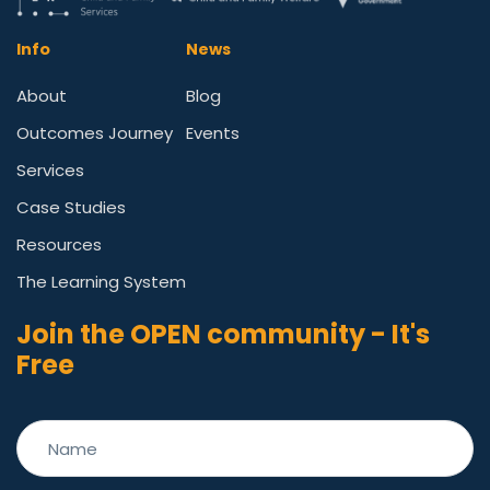
Info
News
About
Blog
Outcomes Journey
Events
Services
Case Studies
Resources
The Learning System
Join the OPEN community - It's
Free