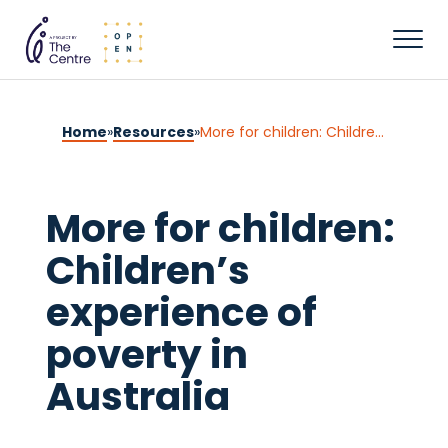
Home
»
Resources
»
More for children: Children’s experience of poverty in Australia
More for children:
Children’s
experience of
poverty in
Australia