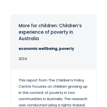
More for children: Children’s
experience of poverty in
Australia
economic wellbeing, poverty
2024
This report from The Children’s Policy
Centre focuses on children growing up
in the context of poverty in two
communities in Australia. The research
was conducted using a rights-based,