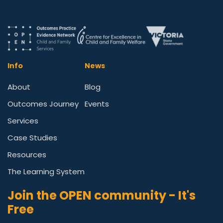
Info
News
About
Blog
Outcomes Journey
Events
Services
Case Studies
Resources
The Learning System
Join the OPEN community - It's
Free