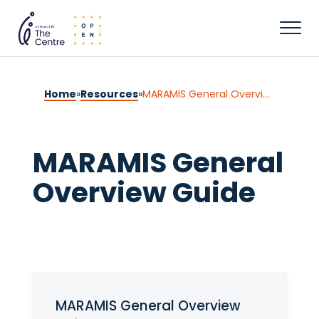
Home
»
Resources
»
MARAMIS General Overview Guide
MARAMIS General
Overview Guide
MARAMIS General Overview