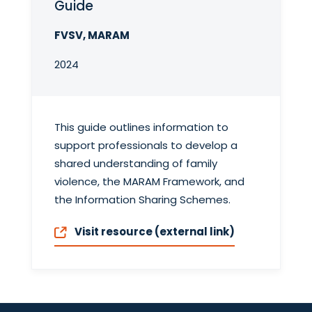
Guide
FVSV, MARAM
2024
This guide outlines information to
support professionals to develop a
shared understanding of family
violence, the MARAM Framework, and
the Information Sharing Schemes.
Visit resource (external link)