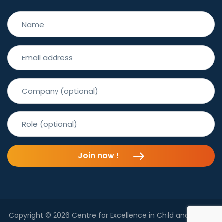
Join now !
Copyright © 2026 Centre for Excellence in Child and Family