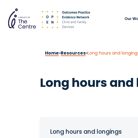
Our Wo
Home
»
Resources
»
Long hours and longing
Long hours and 
Long hours and longings