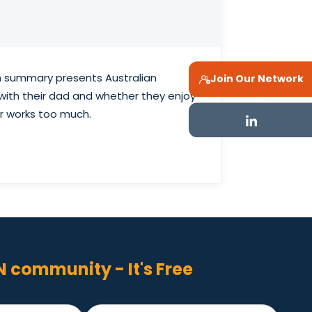
ch summary presents Australian
Join Our Network
 with their dad and whether they enjoy
r works too much.
N community - It's Free