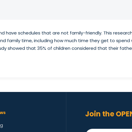
nd have schedules that are not family-friendly. This resear
k and family time, including how much time they get to spend
udy showed that 35% of children considered that their fathe
Join the OPE
ws
og