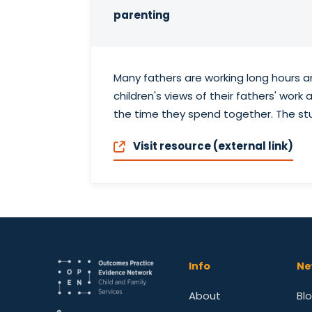
parenting
Many fathers are working long hours a
children's views of their fathers' wor
the time they spend together. The st
Visit resource (external link)
Info
Ne
About
Bl