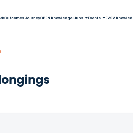
rk
Outcomes Journey
OPEN Knowledge Hubs
Events
FVSV Knowled
s
longings