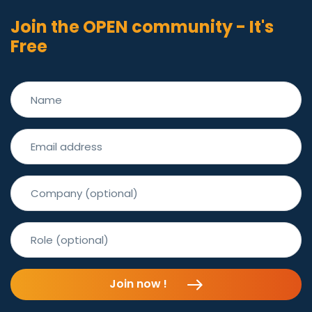
Join the OPEN community - It's
Free
Join now !