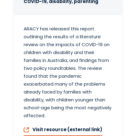
COVID-19, disability, parenting
ARACY has released this report
outlining the results of a literature
review on the impacts of COVID-19 on
children with disability and their
families in Australia, and findings from
two policy roundtables. The review
found that the pandemic
exacerbated many of the problems
already faced by families with
disability, with children younger than
school-age being the most negatively
affected.
Visit resource (external link)