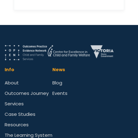
Info
News
About
Blog
Outcomes Journey
Events
Services
Case Studies
Resources
The Learning System