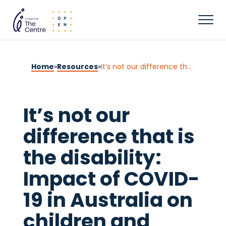
Home
»
Resources
»
It’s not our difference that is the disability: Impact of COVID-19 in Australia on children and young people with disability, and their families
It’s not our
difference that is
the disability:
Impact of COVID-
19 in Australia on
children and