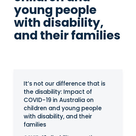
young people
with disability,
and their families
It’s not our difference that is
the disability: Impact of
COVID-19 in Australia on
children and young people
with disability, and their
families