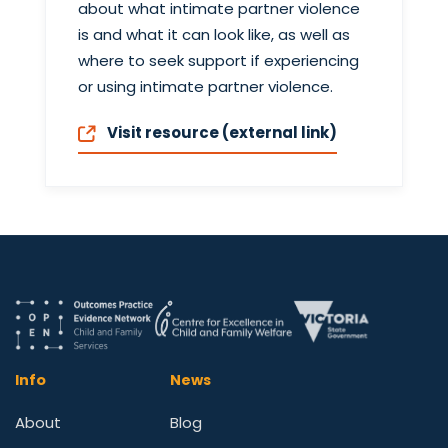
about what intimate partner violence
is and what it can look like, as well as
where to seek support if experiencing
or using intimate partner violence.
Visit resource (external link)
Info
News
About
Blog