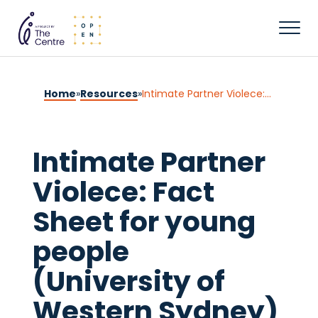
Home
»
Resources
»
Intimate Partner Violece: Fact Sheet for young people (University of Western Sydney)
Intimate Partner
Violece: Fact
Sheet for young
people
(University of
Western Sydney)