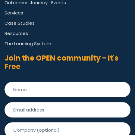
Outcomes Journey
Events
Services
Case Studies
Resources
The Learning System
Join the OPEN community - It's
Free