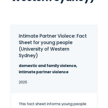
Intimate Partner Violece: Fact
Sheet for young people
(University of Western
Sydney)
domestic and family violence,
intimate partner violence
2025
This fact sheet informs young people