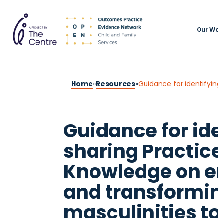
Our Wo
Home
»
Resources
»
Guidance for id
sharing Practi
Knowledge on 
and transformi
masculinities t