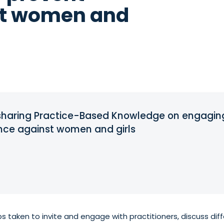
st women and
d sharing Practice-Based Knowledge on engagi
ence against women and girls
s taken to invite and engage with practitioners, discuss di