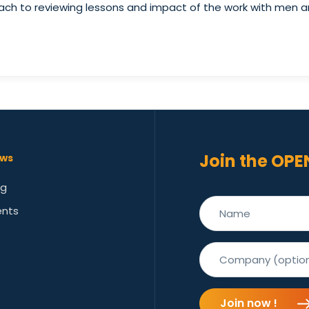
oach to reviewing lessons and impact of the work with men an
Join the OPE
ws
og
ents
Join now !