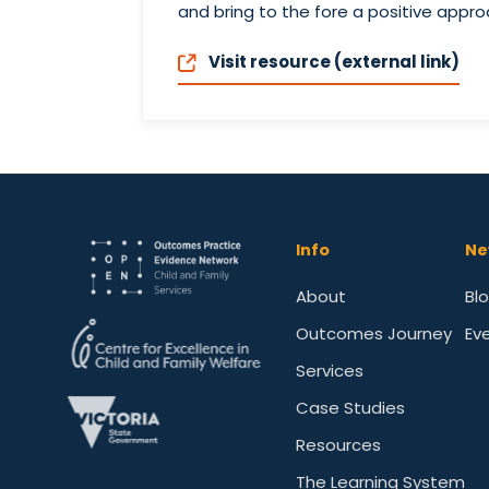
and bring to the fore a positive appr
Visit resource (external link)
Info
Ne
About
Bl
Outcomes Journey
Ev
Services
Case Studies
Resources
The Learning System