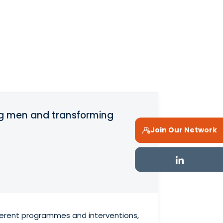
ng men and transforming
Join Our Network
fferent programmes and interventions,