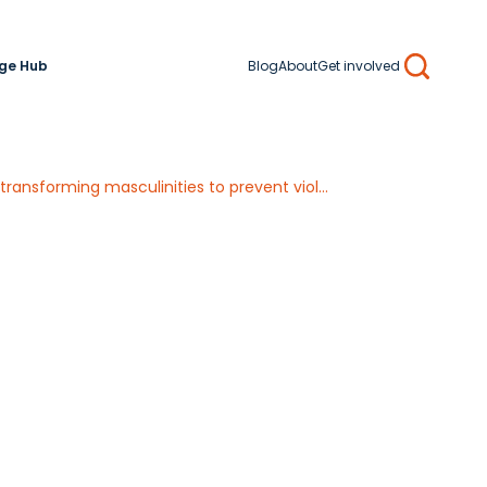
ge Hub
Blog
About
Get involved
Search
Guidance for identifying and sharing Practice-Based Knowledge on engaging men and transforming masculinities to prevent violence against women and girls