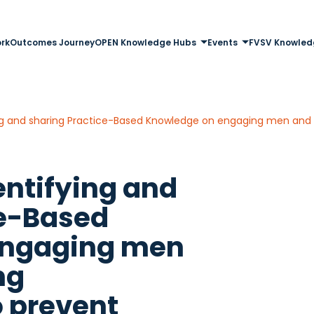
rk
Outcomes Journey
OPEN Knowledge Hubs
Events
FVSV Knowled
entifying and
ce-Based
engaging men
ng
o prevent