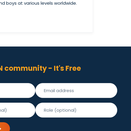
d boys at various levels worldwide.
N community - It's Free