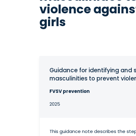
violence again
girls
Guidance for identifying an
masculinities to prevent viol
FVSV prevention
2025
This guidance note describes the step