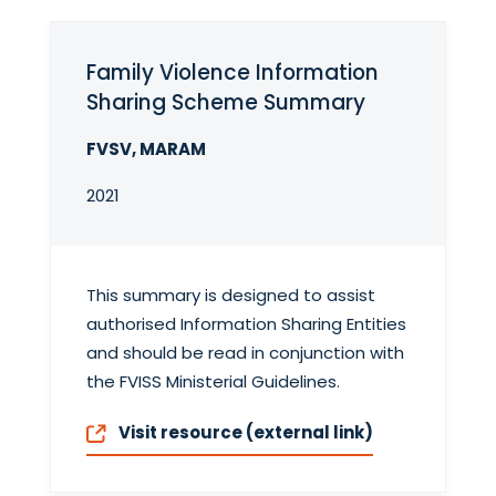
Family Violence Information
Sharing Scheme Summary
FVSV, MARAM
2021
This summary is designed to assist
authorised Information Sharing Entities
and should be read in conjunction with
the FVISS Ministerial Guidelines.
Visit resource (external link)