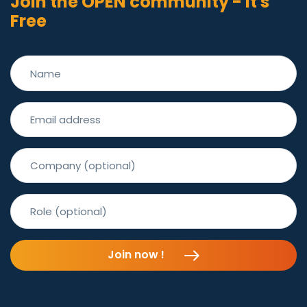
Join the OPEN community - It's
Free
Join the OPEN
community - It's
Free
Join now !