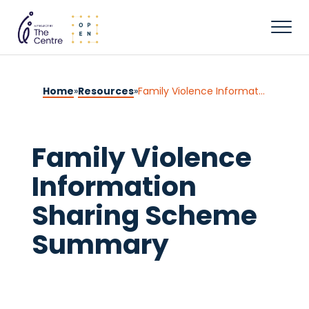
Home
»
Resources
»
Family Violence Information Sharing Scheme Summary
Family Violence
Information
Sharing Scheme
Summary