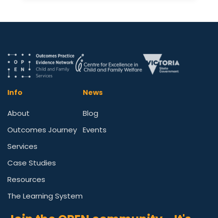
Info
News
About
Blog
Outcomes Journey
Events
Services
Case Studies
Resources
The Learning System