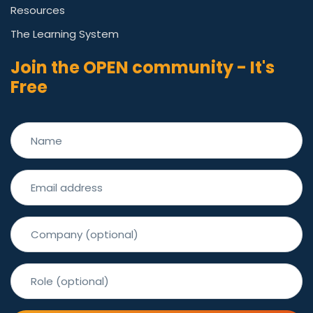
Resources
The Learning System
Join the OPEN community - It's
Free