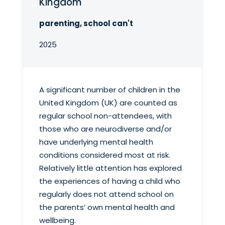
Kingdom
parenting, school can't
2025
A significant number of children in the
United Kingdom (UK) are counted as
regular school non-attendees, with
those who are neurodiverse and/or
have underlying mental health
conditions considered most at risk.
Relatively little attention has explored
the experiences of having a child who
regularly does not attend school on
the parents’ own mental health and
wellbeing.