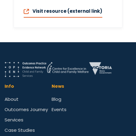
Visit resource (external link)
Info
News
About
Blog
Outcomes Journey
Events
Services
Case Studies