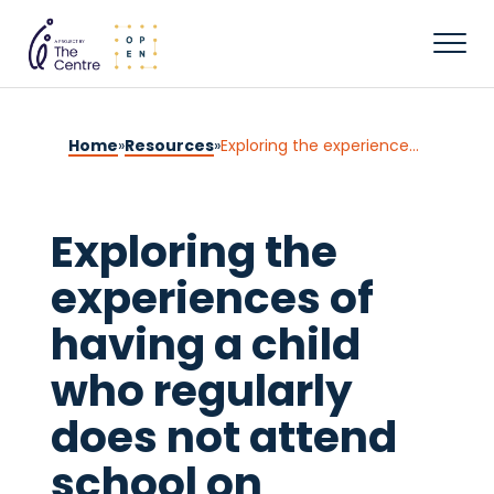
Home
»
Resources
»
Exploring the experiences of having a child who regularly does not attend school on parental mental health and wellbeing in the United Kingdom
Exploring the
experiences of
having a child
who regularly
does not attend
school on