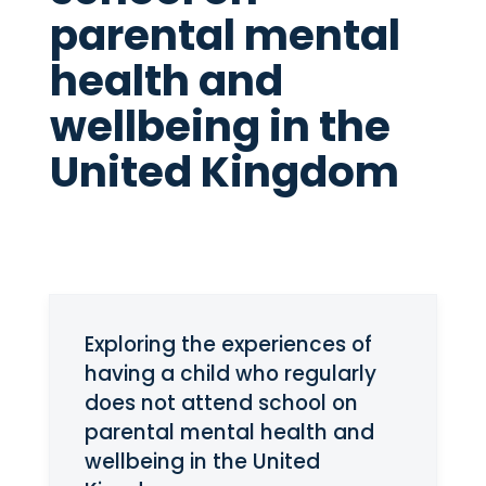
parental mental
health and
wellbeing in the
United Kingdom
Exploring the experiences of
having a child who regularly
does not attend school on
parental mental health and
wellbeing in the United