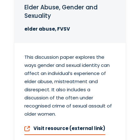
Elder Abuse, Gender and
Sexuality
elder abuse, FVSV
This discussion paper explores the
ways gender and sexual identity can
affect an individual’s experience of
elder abuse, mistreatment and
disrespect. It also includes a
discussion of the often under
recognised crime of sexual assault of
older women.
Visit resource (external link)