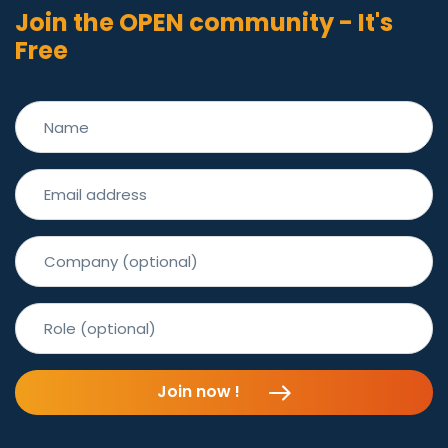
Join the OPEN community - It's
Free
Join now !