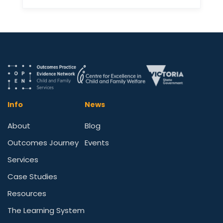
Info
News
About
Blog
Outcomes Journey
Events
Services
Case Studies
Resources
The Learning System