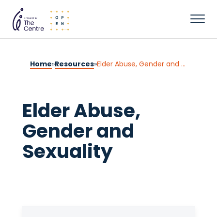
Home
»
Resources
»
Elder Abuse, Gender and Sexuality
Elder Abuse,
Gender and
Sexuality