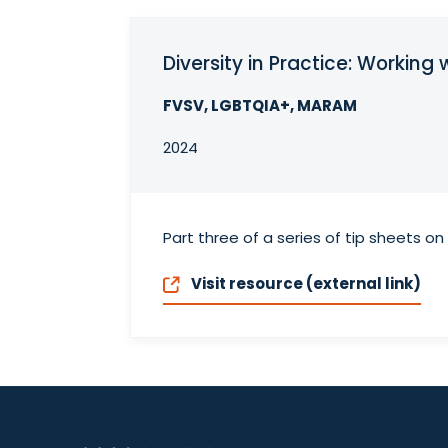
Diversity in Practice: Workin
FVSV, LGBTQIA+, MARAM
2024
Part three of a series of tip sheets o
Visit resource (external link)