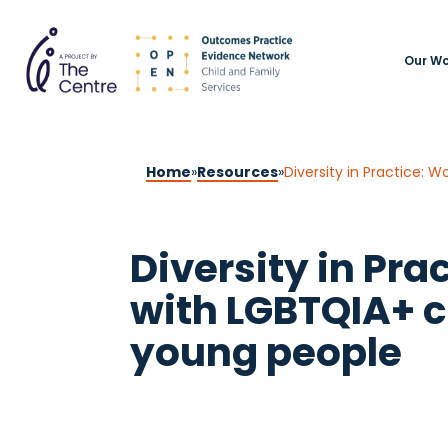
Our Wo
Home
»
Resources
»
Diversity in Practice: 
Diversity in Pra
with LGBTQIA+ c
young people