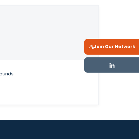
Join Our Network
rounds.