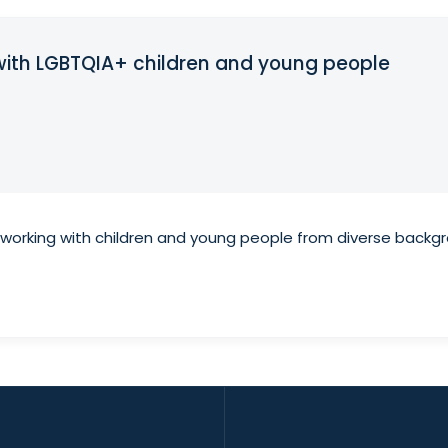
g with LGBTQIA+ children and young people
n working with children and young people from diverse backg