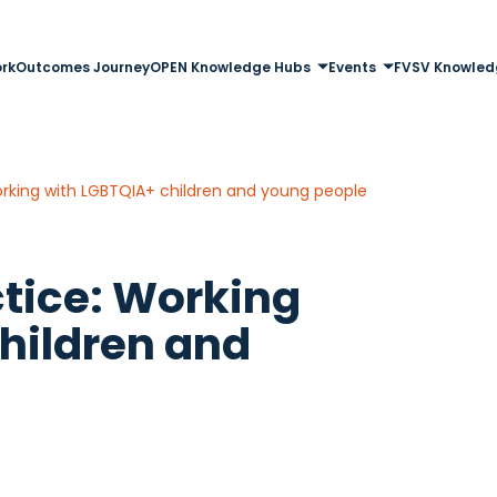
rk
Outcomes Journey
OPEN Knowledge Hubs
Events
FVSV Knowled
Working with LGBTQIA+ children and young people
ctice: Working
hildren and