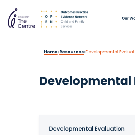
Our Wo
Home
»
Resources
»
Developmental Evaluat
Developmental 
Developmental Evaluation