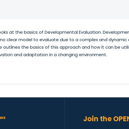
looks at the basics of Developmental Evaluation. Developmen
s no clear model to evaluate due to a complex and dynamic 
e outlines the basics of this approach and how it can be uti
ation and adaptation in a changing environment.
Join the OPE
ws