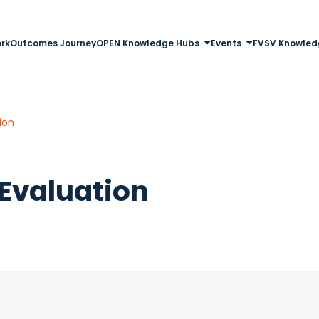
rk
Outcomes Journey
OPEN Knowledge Hubs
Events
FVSV Knowled
ion
Evaluation