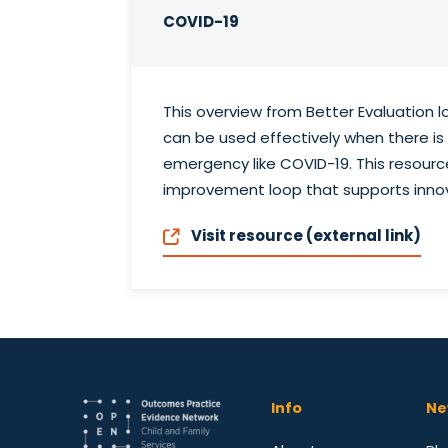
COVID-19
This overview from Better Evaluation 
can be used effectively when there i
emergency like COVID-19. This resourc
improvement loop that supports innov
Visit resource (external link)
Info
Ne