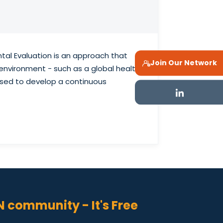
tal Evaluation is an approach that
Join Our Network
environment - such as a global health
lised to develop a continuous
N community - It's Free