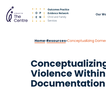
Our Wo
Home
»
Resources
»
Conceptualizing Domest
Conceptualizin
Violence Within 
Documentation