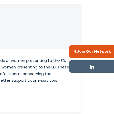
Join Our Network
rds of women presenting to the ED.
of women presenting to the ED. These
rofessionals concerning the
better support victim-survivors