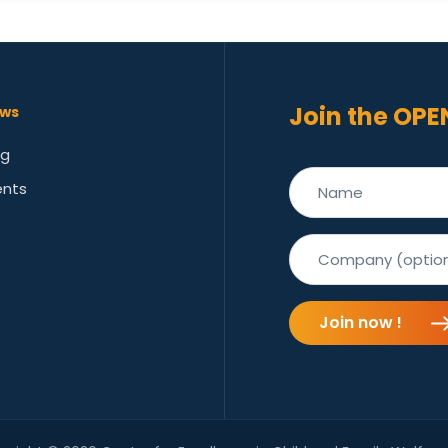
Join the OPE
ws
og
ents
Join now !