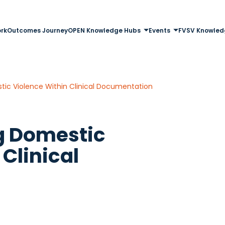
rk
Outcomes Journey
OPEN Knowledge Hubs
Events
FVSV Knowled
ic Violence Within Clinical Documentation
g Domestic
Clinical