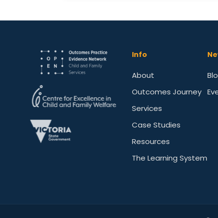
Info
Ne
About
Bl
Outcomes Journey
Ev
Services
Case Studies
Resources
The Learning System