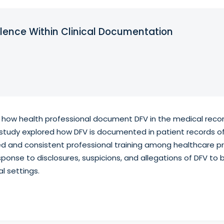
lence Within Clinical Documentation
 how health professional document DFV in the medical reco
ve study explored how DFV is documented in patient records 
ed and consistent professional training among healthcare p
ponse to disclosures, suspicions, and allegations of DFV to 
l settings.