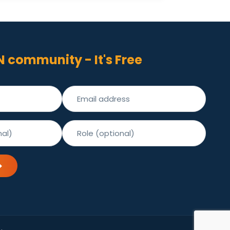
N community - It's Free