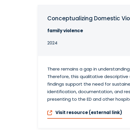
Conceptualizing Domestic Vio
family violence
2024
There remains a gap in understanding
Therefore, this qualitative descripti
findings support the need for sustain
identification, documentation, and res
presenting to the ED and other hospita
Visit resource (external link)