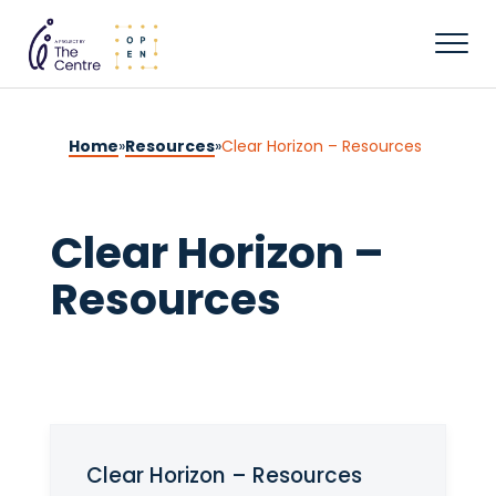
Home
»
Resources
»
Clear Horizon – Resources
Clear Horizon –
Resources
Clear Horizon – Resources