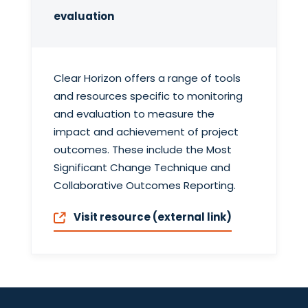
evaluation
Clear Horizon offers a range of tools
and resources specific to monitoring
and evaluation to measure the
impact and achievement of project
outcomes. These include the Most
Significant Change Technique and
Collaborative Outcomes Reporting.
Visit resource (external link)