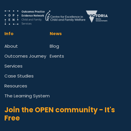
Info
News
About
Blog
Outcomes Journey
Events
Services
Case Studies
Resources
The Learning System
Join the OPEN community - It's
Free