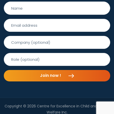
Join now !
Copyright © 2026 Centre for Excellence in Child and Family
Welfare Inc.