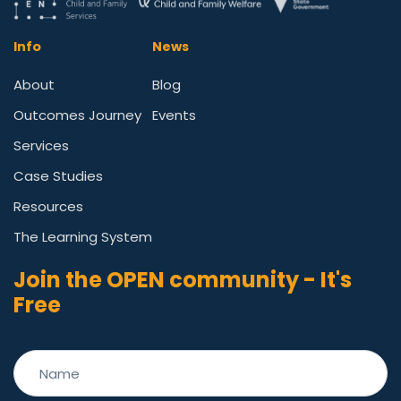
Info
News
About
Blog
Outcomes Journey
Events
Services
Case Studies
Resources
The Learning System
Join the OPEN community - It's
Free