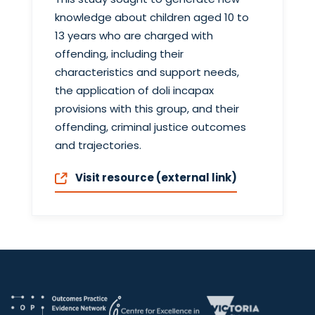
knowledge about children aged 10 to
13 years who are charged with
offending, including their
characteristics and support needs,
the application of doli incapax
provisions with this group, and their
offending, criminal justice outcomes
and trajectories.
Visit resource (external link)