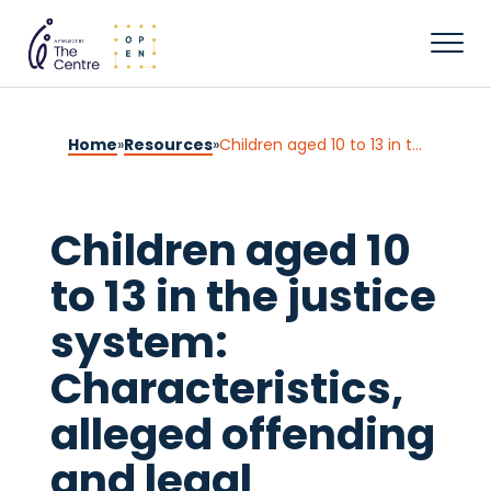
Home
»
Resources
»
Children aged 10 to 13 in the justice system: Characteristics, alleged offending and legal outcomes
Children aged 10
to 13 in the justice
system:
Characteristics,
alleged offending
and legal