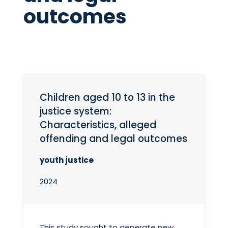
outcomes
Children aged 10 to 13 in the
justice system:
Characteristics, alleged
offending and legal outcomes
youth justice
2024
This study sought to generate new