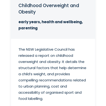
Childhood Overweight and
Obesity
early years, health and wellbeing,
parenting
The NSW Legislative Council has
released a report on childhood
overweight and obesity. It details the
structural factors that help determine
a child’s weight, and provides
compelling recommendations related
to urban planning, cost and
accessibility of organised sport and
food labelling.