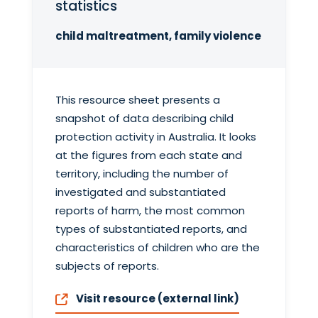
statistics
child maltreatment, family violence
This resource sheet presents a
snapshot of data describing child
protection activity in Australia. It looks
at the figures from each state and
territory, including the number of
investigated and substantiated
reports of harm, the most common
types of substantiated reports, and
characteristics of children who are the
subjects of reports.
Visit resource (external link)