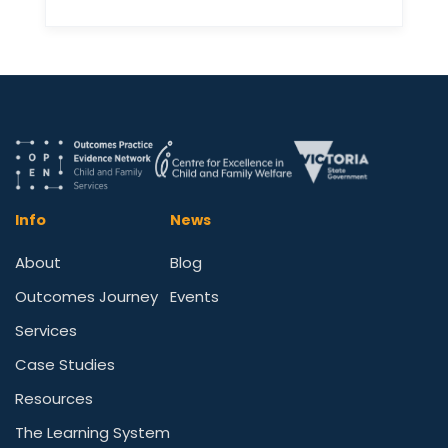
Info
News
About
Blog
Outcomes Journey
Events
Services
Case Studies
Resources
The Learning System