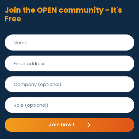
Join the OPEN community - It's
Free
Join now !