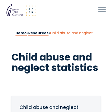
Home
»
Resources
»
Child abuse and neglect statistics
Child abuse and
neglect statistics
Child abuse and neglect