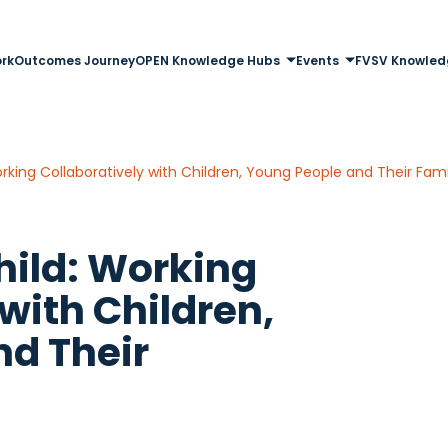
rk
Outcomes Journey
OPEN Knowledge Hubs
Events
FVSV Knowled
rking Collaboratively with Children, Young People and Their Fami
hild: Working
with Children,
nd Their