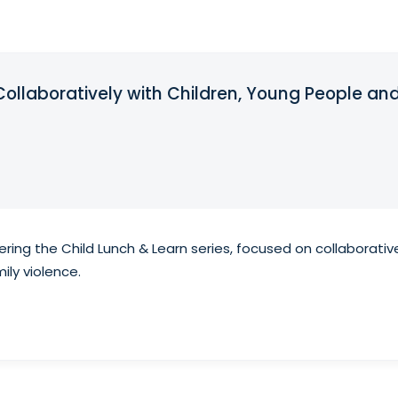
Collaboratively with Children, Young People and
ering the Child Lunch & Learn series, focused on collaborativ
ily violence.