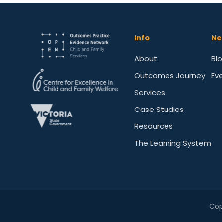
Info
Ne
About
Bl
Outcomes Journey
Ev
Services
Case Studies
Resources
The Learning System
Cop