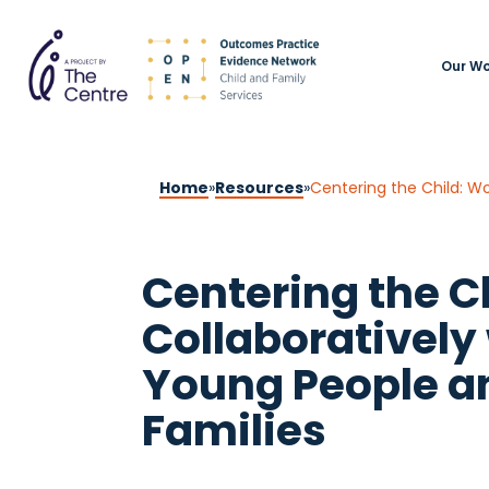
Our Wo
Home
»
Resources
»
Centering the Child: Wo
Centering the C
Collaboratively 
Young People a
Families