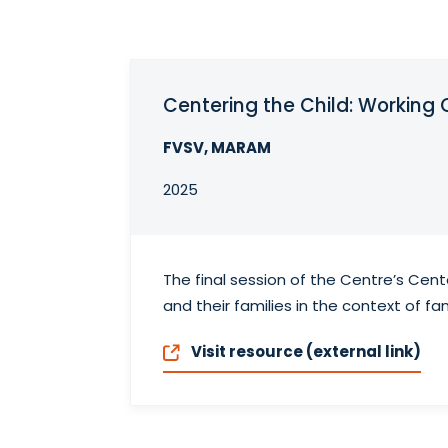
Centering the Child: Working 
FVSV, MARAM
2025
The final session of the Centre’s Cent
and their families in the context of fam
Visit resource (external link)