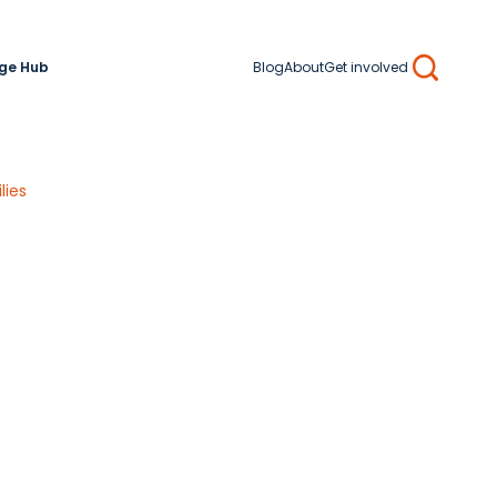
ge Hub
Blog
About
Get involved
Search
lies