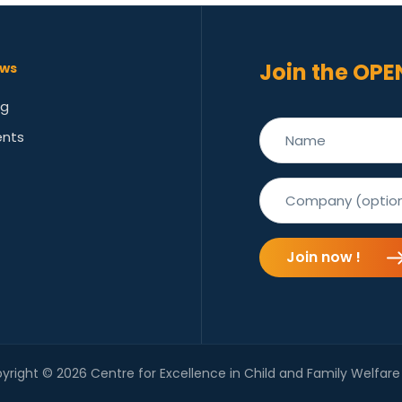
Join the OPE
ws
og
ents
Join now !
yright © 2026 Centre for Excellence in Child and Family Welfare 