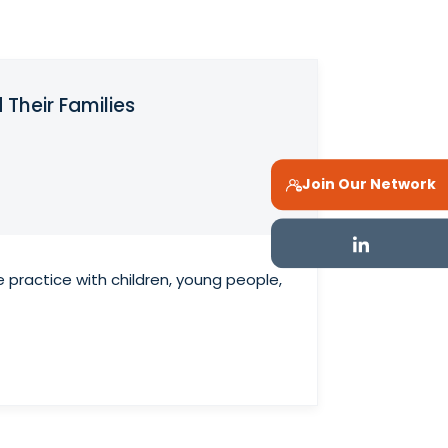
 Their Families
Join Our Network
e practice with children, young people,