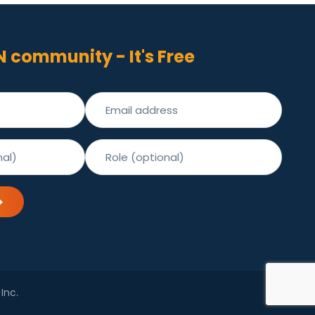
N community - It's Free
Inc.