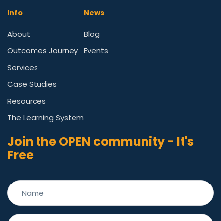
Info
News
About
Blog
Outcomes Journey
Events
Services
Case Studies
Resources
The Learning System
Join the OPEN community - It's
Free