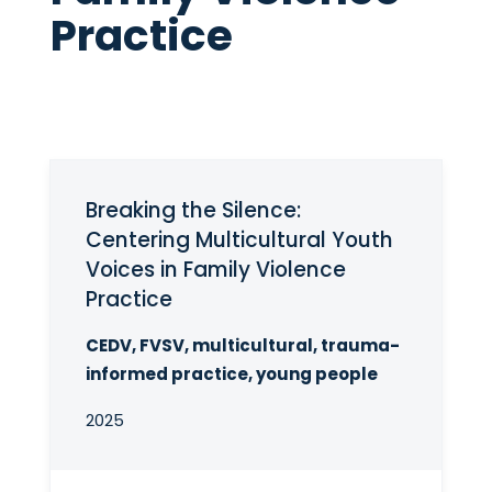
Practice
Breaking the Silence:
Centering Multicultural Youth
Voices in Family Violence
Practice
CEDV, FVSV, multicultural, trauma-
informed practice, young people
2025