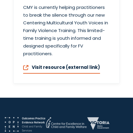
CMY is currently helping practitioners
to break the silence through our new
Centering Multicultural Youth Voices in
Family Violence Training. This limited-
time training is youth informed and
designed specifically for FV
practitioners.
Visit resource (external link)