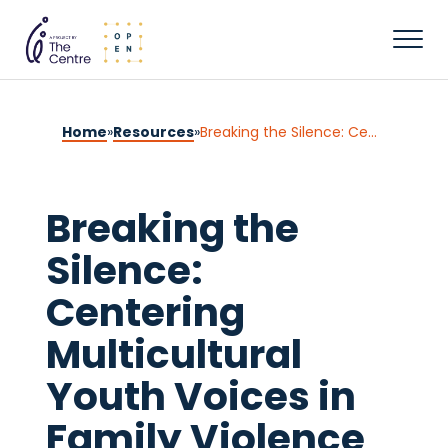
Home
»
Resources
»
Breaking the Silence: Centering Multicultural Youth Voices in Family Violence Practice
Breaking the
Silence:
Centering
Multicultural
Youth Voices in
Family Violence