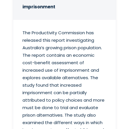
imprisonment
The Productivity Commission has
released this report investigating
Australia’s growing prison population.
The report contains an economic
cost-benefit assessment of
increased use of imprisonment and
explores available alternatives. The
study found that increased
imprisonment can be partially
attributed to policy choices and more
must be done to trial and evaluate
prison alternatives. The study also
examined the different ways in which