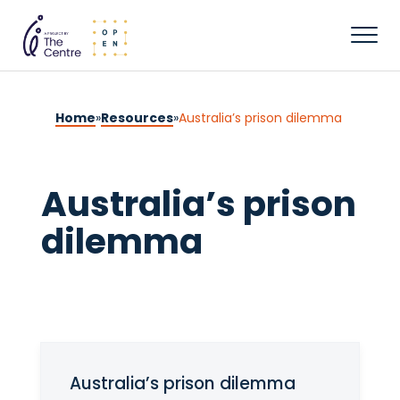
Home
»
Resources
»
Australia’s prison dilemma
Australia’s prison
dilemma
Australia’s prison dilemma