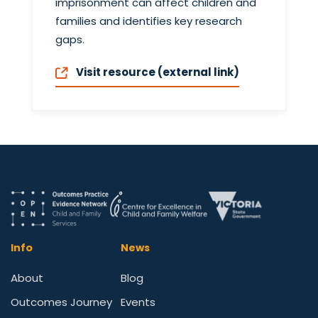
imprisonment can affect children and
families and identifies key research
gaps.
Visit resource (external link)
Info
News
About
Blog
Outcomes Journey
Events