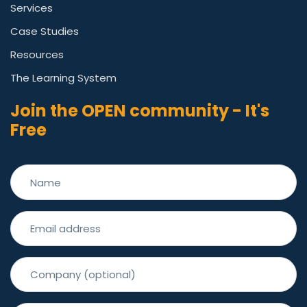
Services
Case Studies
Resources
The Learning System
Join the OPEN community - It's
Free