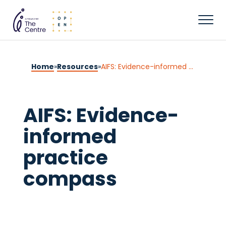
Home
»
Resources
»
AIFS: Evidence-informed practice compass
AIFS: Evidence-
informed
practice
compass