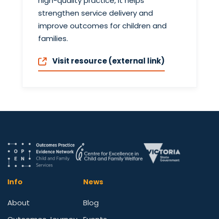
high-quality practice, it helps
strengthen service delivery and
improve outcomes for children and
families.
Visit resource (external link)
Info
News
About
Blog