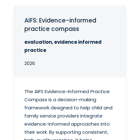
AIFS: Evidence-informed
practice compass
evaluation, evidence informed
practice
2026
The AIFS Evidence-informed Practice
Compass is a decision-making
framework designed to help child and
family service providers integrate
evidence-informed approaches into
their work. By supporting consistent,