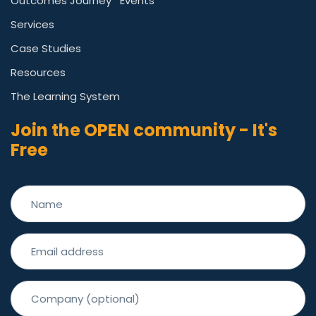
Outcomes Journey
Events
Services
Case Studies
Resources
The Learning System
Join the OPEN community - It's
Free