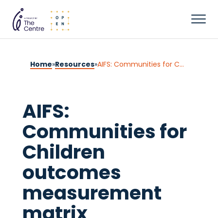
Home
»
Resources
»
AIFS: Communities for Children outcomes measurement matrix
AIFS:
Communities for
Children
outcomes
measurement
matrix