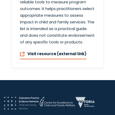
reliable tools to measure program
outcomes. It helps practitioners select
appropriate measures to assess
impact in child and family services. The
list is intended as a practical guide
and does not constitute endorsement
of any specific tools or products.
Visit resource (external link)