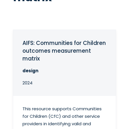
AIFS: Communities for Children
outcomes measurement
matrix
design
2024
This resource supports Communities
for Children (CfC) and other service
providers in identifying valid and