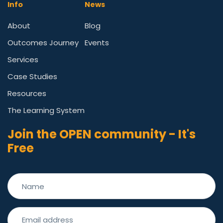
Info
News
About
Blog
Outcomes Journey
Events
Services
Case Studies
Resources
The Learning System
Join the OPEN community - It's
Free