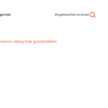
ge Hub
Blog
About
Get involved
Search
arents raising their grandchildren