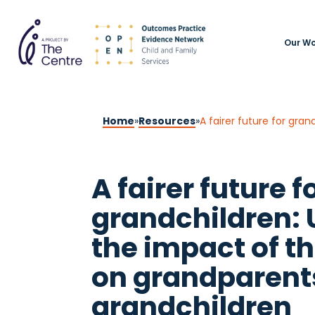
Our Wo
Home
»
Resources
»
A fairer future for gra
A fairer future f
grandchildren:
the impact of th
on grandparents
grandchildren