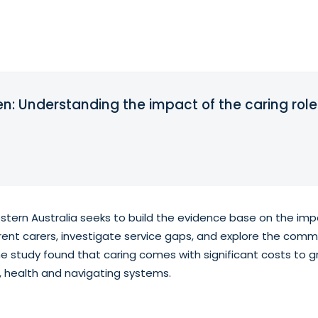
ren: Understanding the impact of the caring role
stern Australia seeks to build the evidence base on the impa
rent carers, investigate service gaps, and explore the commo
e study found that caring comes with significant costs to g
 health and navigating systems.