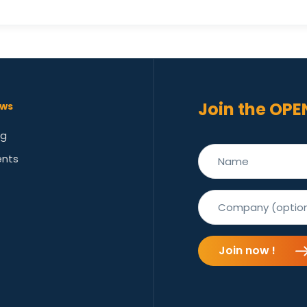
Join the OPE
ws
og
ents
Join now !