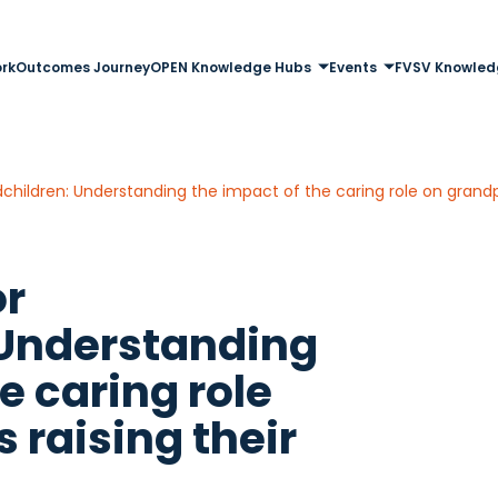
rk
Outcomes Journey
OPEN Knowledge Hubs
Events
FVSV Knowled
ndchildren: Understanding the impact of the caring role on grandp
or
 Understanding
e caring role
 raising their