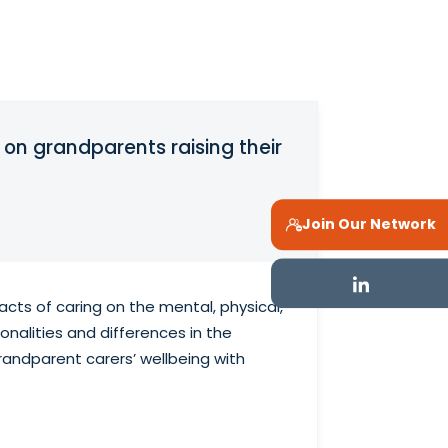
 on grandparents raising their
Join Our Network
cts of caring on the mental, physical,
nalities and differences in the
randparent carers’ wellbeing with