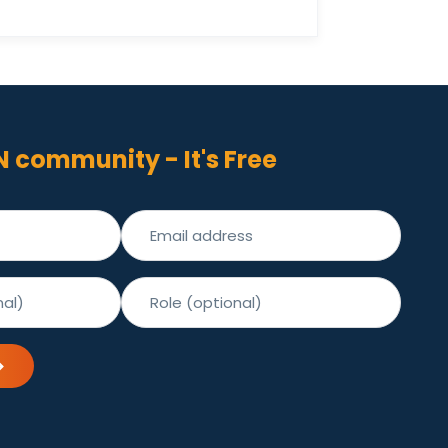
N community - It's Free