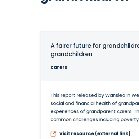
A fairer future for grandchild
grandchildren
carers
This report released by Wanslea in We
social and financial health of grandpa
experiences of grandparent carers. Th
common challenges including poverty,
Visit resource (external link)