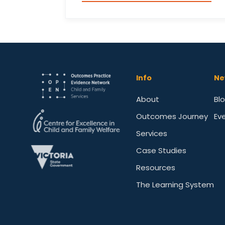
Info
Ne
About
Bl
Outcomes Journey
Ev
Services
Case Studies
Resources
The Learning System