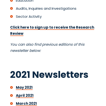
Education
Audits, Inquiries and Investigations
Sector Activity
Click here to sign up to receive the Research
Review
You can also find previous editions of this
newsletter below:
2021 Newsletters
May 2021
April 2021
March 2021