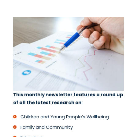
This monthly newsletter features a round up
of all the latest research on:
Children and Young People’s Wellbeing
Family and Community