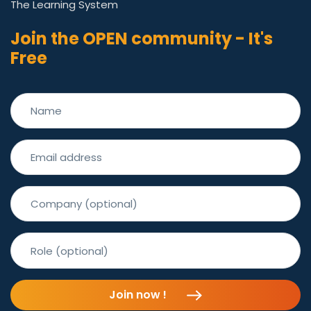
The Learning System
Join the OPEN community - It's
Free
Join now !