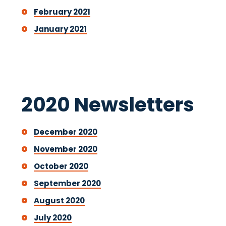
February 2021
January 2021
2020 Newsletters
December 2020
November 2020
October 2020
September 2020
August 2020
July 2020