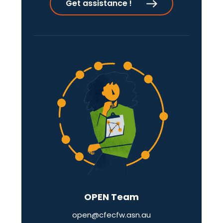
Get assistance !
OPEN Team
open@cfecfw.asn.au