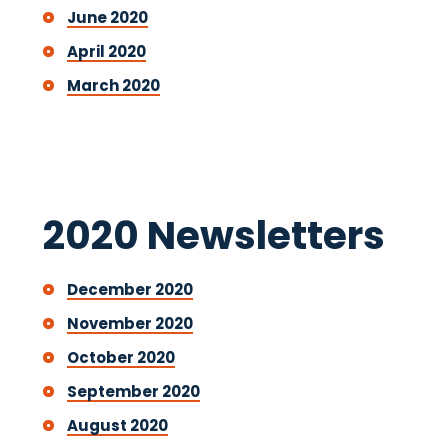
June 2020
April 2020
March 2020
2020 Newsletters
December 2020
November 2020
October 2020
September 2020
August 2020