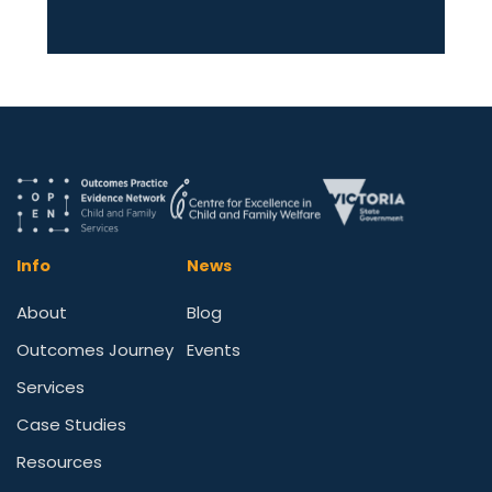
Info
News
About
Blog
Outcomes Journey
Events
Services
Case Studies
Resources