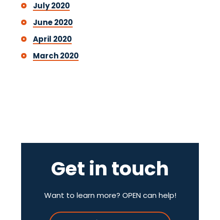
July 2020
June 2020
April 2020
March 2020
Get in touch
Want to learn more? OPEN can help!