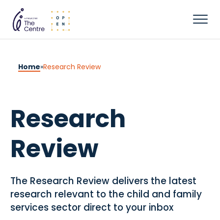
Home
»
Research Review
Research
Review
The Research Review delivers the latest
research relevant to the child and family
services sector direct to your inbox