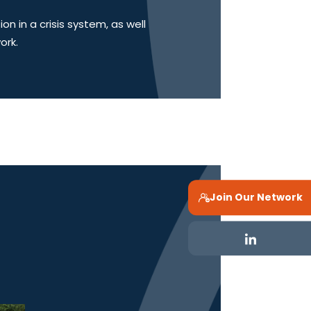
 in a crisis system, as well
ork.
Join Our Network