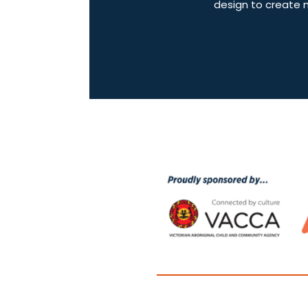
design to create 