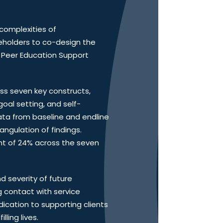
 complexities of
eholders to co-design the
e Peer Education Support
ess seven key constructs,
goal setting, and self-
ta from baseline and endline
angulation of findings.
t of 24% across the seven
d severity of future
 contact with service
ication to supporting clients
ling lives.