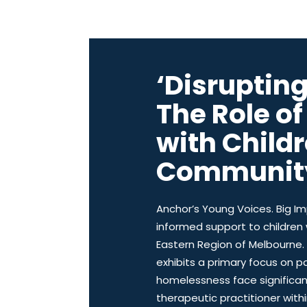
‘Disruptin
The Role of
with Child
Communit
Anchor’s Young Voices. Big Im
informed support to children
Eastern Region of Melbourne. 
exhibits a primary focus on pa
homelessness face significan
therapeutic practitioner wit