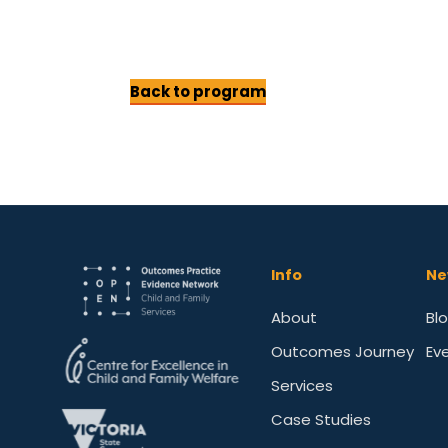
Back to program
Info
Ne
About
Bl
Outcomes Journey
Ev
Services
Case Studies