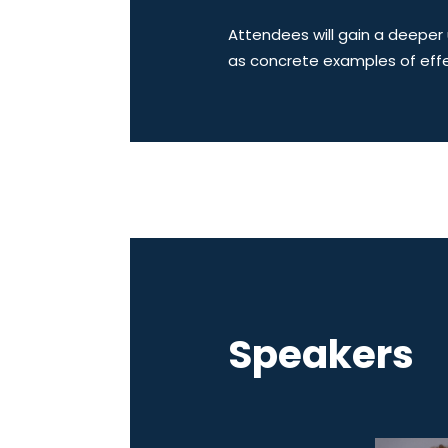
Attendees will gain a deeper 
as concrete examples of effe
Speakers