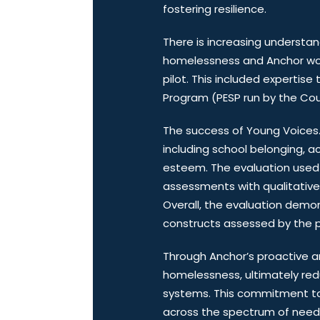
fostering resilience.
There is increasing understan
homelessness and Anchor work
pilot. This included experti
Program (PESP run by the Cou
The success of Young Voices. B
including school belonging, ac
esteem. The evaluation used 
assessments with qualitative d
Overall, the evaluation dem
constructs assessed by the pr
Through Anchor’s proactive an
homelessness, ultimately red
systems. This commitment to 
across the spectrum of need, e