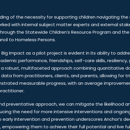
ding of the necessity for supporting children navigating the
ed with internal subject matter experts and external stak
se through the Statewide Children’s Resource Program and th
ncil to Homeless Persons.
ig Impact as a pilot project is evident in its ability to addr
ademic performance, friendships, self-care skills, resiliency, 
a robust, multifaceted approach combining quantitative da
ata from practitioners, clients, and parents, allowing for tri
onstrated measurable progress, with an average improvemen
actitioner.
d preventative approach, we can mitigate the likelihood an
ucing the need for more intensive interventions and ongoing
early intervention and prevention underscores Anchor’s ded
mpowering them to achieve their full potential and live fulfil