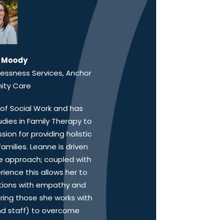
 Moody
lessness Services, Anchor
ty Care
of Social Work and has
ies in Family Therapy to
on for providing holistic
amilies. Leanne is driven
 approach; coupled with
ience this allows her to
tions with empathy and
ing those she works with
nd staff) to overcome