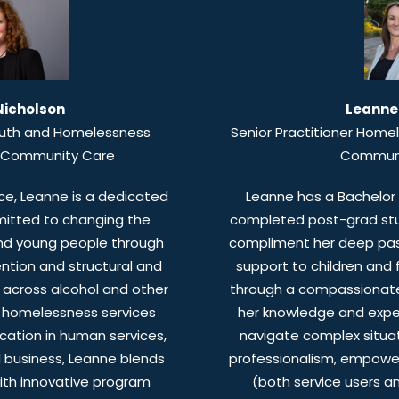
Nicholson
Leanne
outh and Homelessness
Senior Practitioner Home
r Community Care
Communi
ce, Leanne is a dedicated
Leanne has a Bachelor 
itted to changing the
completed post-grad stud
 and young people through
compliment her deep passi
ention and structural and
support to children and f
e across alcohol and other
through a compassionate
d homelessness services
her knowledge and exper
ation in human services,
navigate complex situa
d business, Leanne blends
professionalism, empower
with innovative program
(both service users a