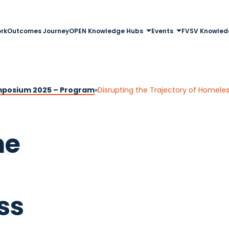
rk
Outcomes Journey
OPEN Knowledge Hubs
Events
FVSV Knowled
posium 2025 – Program
»
Disrupting the Trajectory of Homele
he
ss