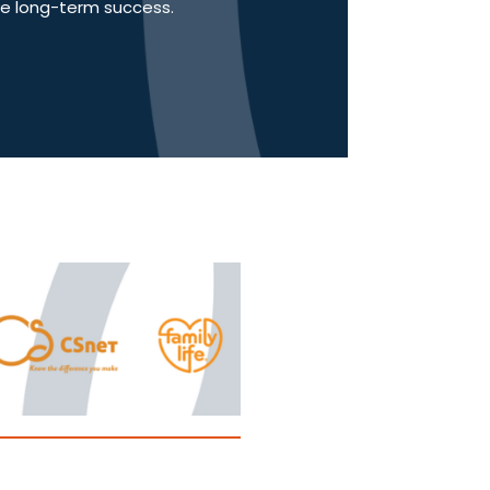
ve long-term success.