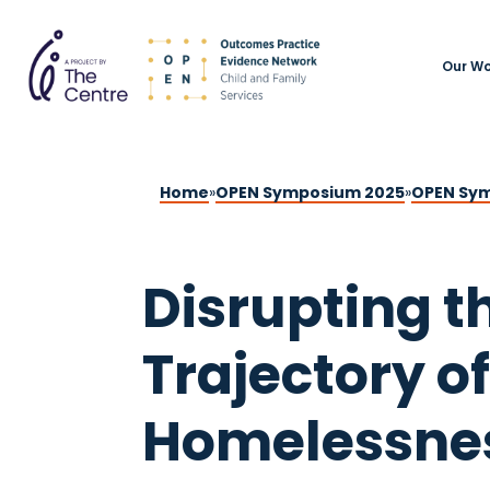
Our Wo
Home
»
OPEN Symposium 2025
»
OPEN Sym
Disrupting t
Trajectory of
Homelessne