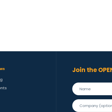
Join the OPE
ws
og
ents