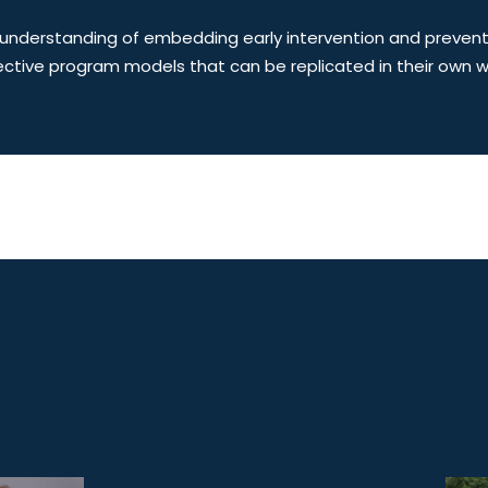
understanding of embedding early intervention and prevention
ctive program models that can be replicated in their own w