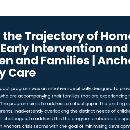
g the Trajectory of Hom
 Early Intervention an
ren and Families | Anch
y Care
pact program was an initiative specifically designed to prov
 who are accompanying their families that are experiencing
The program aims to address a critical gap in the existing s
rents, inadvertently overlooking the distinct needs of childr
t challenges, to address this the program embedded a spec
hin Anchors crisis teams with the goal of minimising devel