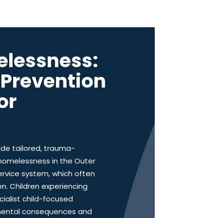
elessness:
d Prevention
or
ide tailored, trauma-
 homelessness in the Outer
ervice system, which often
en. Children experiencing
ialist child-focused
opmental consequences and